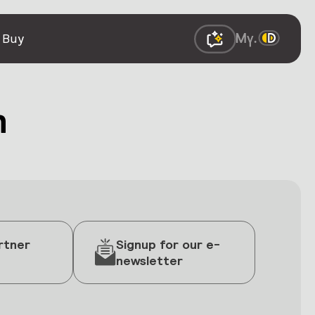
 Buy
h
rtner
Signup for our e-
newsletter