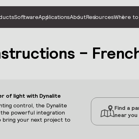
ducts
Software
Applications
About
Resources
Where to
Instructions – Frenc
 of light with Dynalite
hting control, the Dynalite
Find a pa
 the powerful integration
near you
 bring your next project to