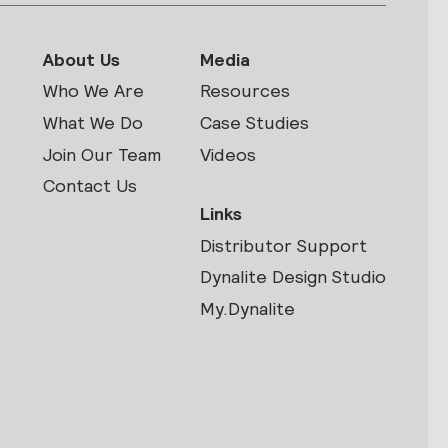
About Us
Media
Who We Are
Resources
What We Do
Case Studies
Join Our Team
Videos
Contact Us
Links
Distributor Support
s
Dynalite Design Studio
My.Dynalite