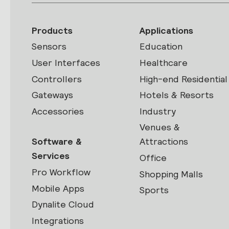
Products
Applications
Sensors
Education
User Interfaces
Healthcare
Controllers
High-end Residential
Gateways
Hotels & Resorts
Accessories
Industry
Venues &
Software &
Attractions
Services
Office
Pro Workflow
Shopping Malls
Mobile Apps
Sports
Dynalite Cloud
Integrations