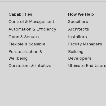
Capabilities
How We Help
Control & Management
Specifiers
Automation & Efficiency
Architects
Open & Secure
Installers
Flexible & Scalable
Facility Managers
Personalisation &
Building
Wellbeing
Developers
Consistent & Intuitive
Ultimate End User