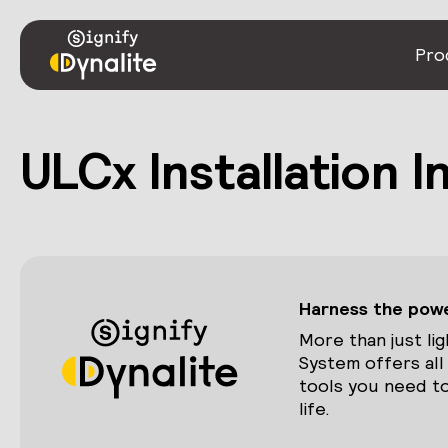
Pro
ULCx Installation 
Harness the power
More than just lig
System offers all
tools you need to
life.