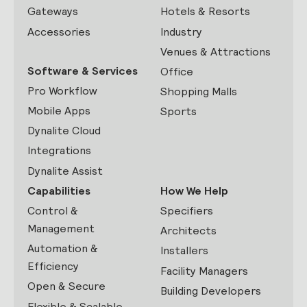
Gateways
Hotels & Resorts
Accessories
Industry
Venues & Attractions
Software & Services
Office
Pro Workflow
Shopping Malls
Mobile Apps
Sports
Dynalite Cloud
Integrations
Dynalite Assist
Capabilities
How We Help
Control &
Specifiers
Management
Architects
Automation &
Installers
Efficiency
Facility Managers
Open & Secure
Building Developers
Flexible & Scalable