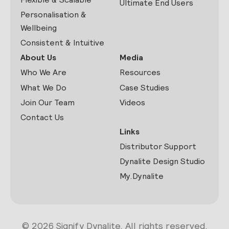
Ultimate End Users
Personalisation &
Wellbeing
Consistent & Intuitive
About Us
Media
Who We Are
Resources
What We Do
Case Studies
Join Our Team
Videos
Contact Us
Links
Distributor Support
Dynalite Design Studio
My.Dynalite
© 2026 Signify Dynalite. All rights reserved.