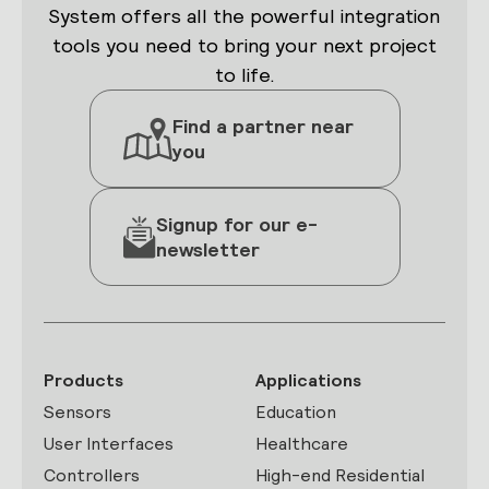
System offers all the powerful integration
tools you need to bring your next project
to life.
Find a partner near
you
Signup for our e-
newsletter
Products
Applications
Sensors
Education
User Interfaces
Healthcare
Controllers
High-end Residential