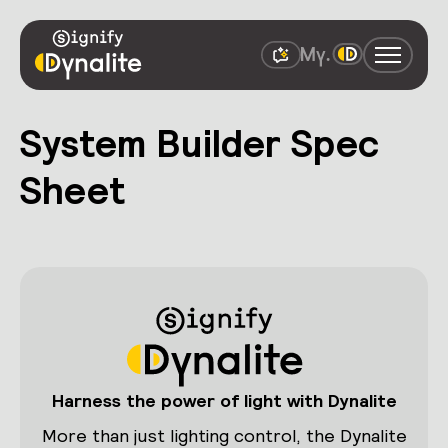
System Builder Spec
Sheet
Harness the power of light with Dynalite
More than just lighting control, the Dynalite