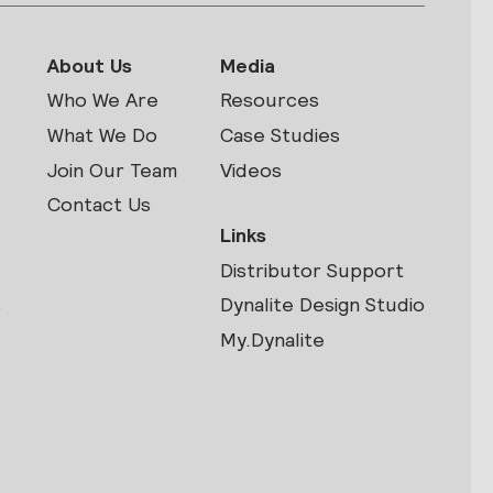
About Us
Media
Who We Are
Resources
What We Do
Case Studies
Join Our Team
Videos
Contact Us
Links
Distributor Support
s
Dynalite Design Studio
My.Dynalite