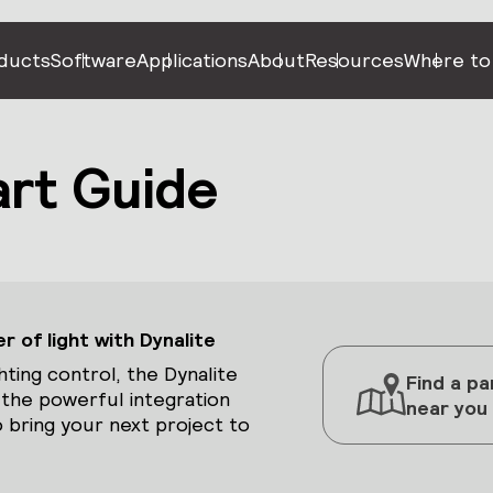
ducts
Software
Applications
About
Resources
Where to
art Guide
 of light with Dynalite
hting control, the Dynalite
Find a pa
 the powerful integration
near you
 bring your next project to