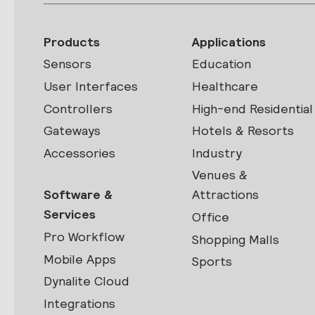
Products
Applications
Sensors
Education
User Interfaces
Healthcare
Controllers
High-end Residential
Gateways
Hotels & Resorts
Accessories
Industry
Venues &
Software &
Attractions
Services
Office
Pro Workflow
Shopping Malls
Mobile Apps
Sports
Dynalite Cloud
Integrations