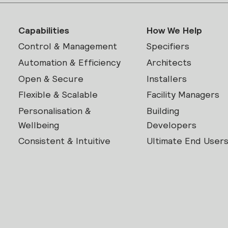
Capabilities
How We Help
Control & Management
Specifiers
Automation & Efficiency
Architects
Open & Secure
Installers
Flexible & Scalable
Facility Managers
Personalisation &
Building
Wellbeing
Developers
Consistent & Intuitive
Ultimate End User