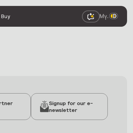
 Buy
rtner
Signup for our e-
newsletter