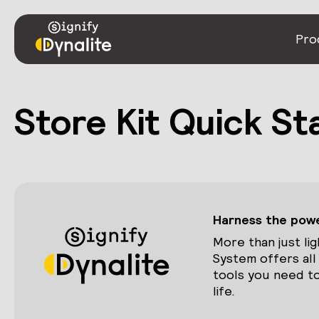
Pro
Store Kit Quick St
Harness the power
More than just lig
System offers all
tools you need to
life.