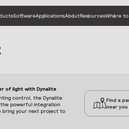
ducts
Software
Applications
About
Resources
Where to
t
 of light with Dynalite
hting control, the Dynalite
Find a pa
 the powerful integration
near you
 bring your next project to