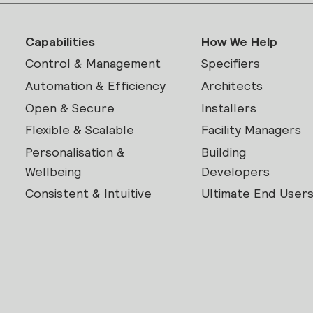
Capabilities
How We Help
Control & Management
Specifiers
Automation & Efficiency
Architects
Open & Secure
Installers
Flexible & Scalable
Facility Managers
Personalisation &
Building
Wellbeing
Developers
Consistent & Intuitive
Ultimate End User