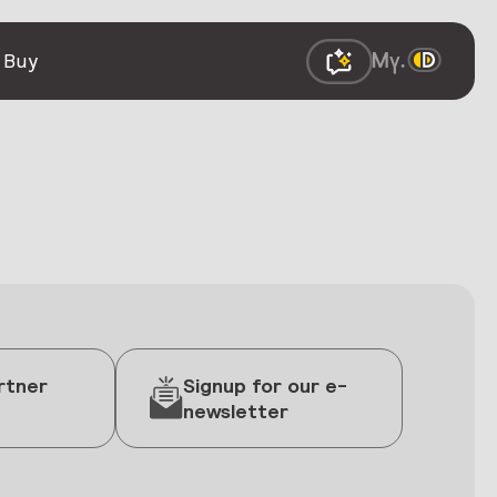
 Buy
rtner
Signup for our e-
newsletter