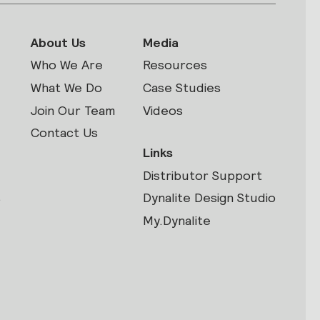
About Us
Media
Who We Are
Resources
What We Do
Case Studies
Join Our Team
Videos
Contact Us
Links
Distributor Support
s
Dynalite Design Studio
My.Dynalite