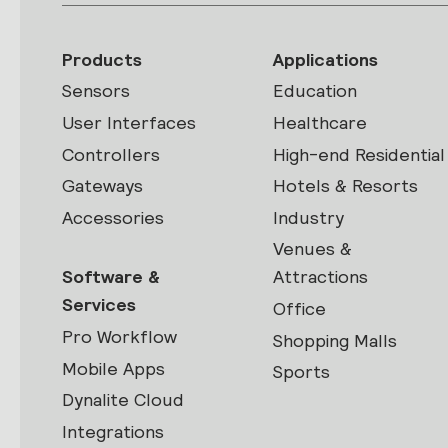
Products
Applications
Sensors
Education
User Interfaces
Healthcare
Controllers
High-end Residential
Gateways
Hotels & Resorts
Accessories
Industry
Venues &
Software &
Attractions
Services
Office
Pro Workflow
Shopping Malls
Mobile Apps
Sports
Dynalite Cloud
Integrations