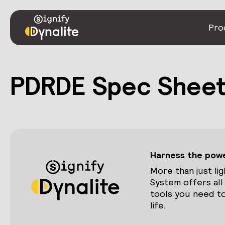
Pro
PDRDE Spec Shee
Harness the power
More than just lig
System offers all
tools you need to
life.