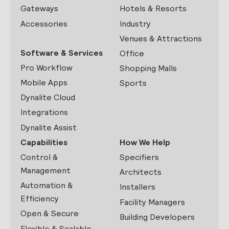
Gateways
Hotels & Resorts
Accessories
Industry
Venues & Attractions
Software & Services
Office
Pro Workflow
Shopping Malls
Mobile Apps
Sports
Dynalite Cloud
Integrations
Dynalite Assist
Capabilities
How We Help
Control &
Specifiers
Management
Architects
Automation &
Installers
Efficiency
Facility Managers
Open & Secure
Building Developers
Flexible & Scalable