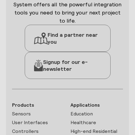
System offers all the powerful integration
tools you need to bring your next project
to life.
Find a partner near
you
Signup for our e-
newsletter
Products
Applications
Sensors
Education
User Interfaces
Healthcare
Controllers
High-end Residential