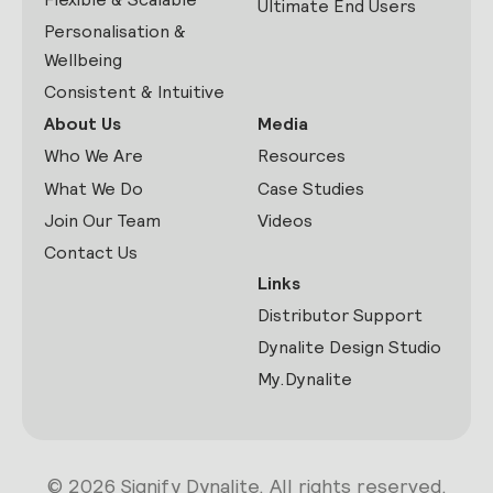
Ultimate End Users
Personalisation &
Wellbeing
Consistent & Intuitive
About Us
Media
Who We Are
Resources
What We Do
Case Studies
Join Our Team
Videos
Contact Us
Links
Distributor Support
Dynalite Design Studio
My.Dynalite
© 2026 Signify Dynalite. All rights reserved.