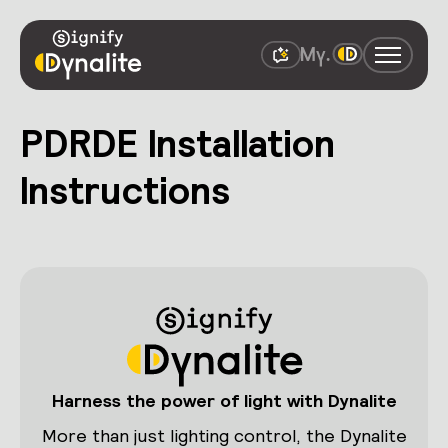
PDRDE Installation
Instructions
Harness the power of light with Dynalite
More than just lighting control, the Dynalite