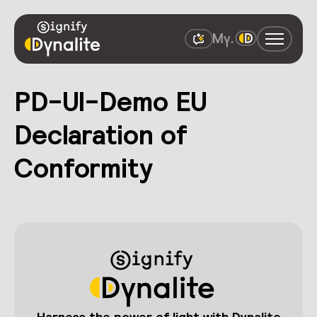
PD-UI-Demo EU
Declaration of
Conformity
Harness the power of light with Dynalite