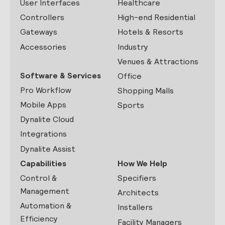
User Interfaces
Healthcare
Controllers
High-end Residential
Gateways
Hotels & Resorts
Accessories
Industry
Venues & Attractions
Software & Services
Office
Pro Workflow
Shopping Malls
Mobile Apps
Sports
Dynalite Cloud
Integrations
Dynalite Assist
Capabilities
How We Help
Control &
Specifiers
Management
Architects
Automation &
Installers
Efficiency
Facility Managers