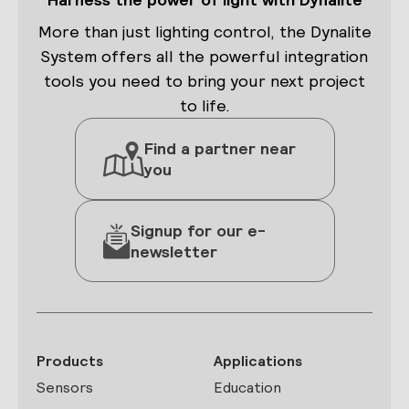
More than just lighting control, the Dynalite
System offers all the powerful integration
tools you need to bring your next project
to life.
Find a partner near
you
Signup for our e-
newsletter
Products
Applications
Sensors
Education