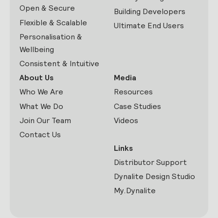
Open & Secure
Building Developers
Flexible & Scalable
Ultimate End Users
Personalisation &
Wellbeing
Consistent & Intuitive
About Us
Media
Who We Are
Resources
What We Do
Case Studies
Join Our Team
Videos
Contact Us
Links
Distributor Support
Dynalite Design Studio
My.Dynalite