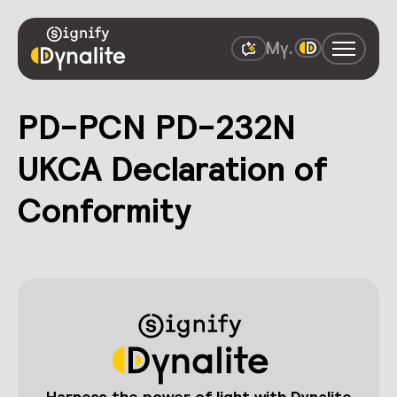
PD-PCN PD-232N
UKCA Declaration of
Conformity
Harness the power of light with Dynalite