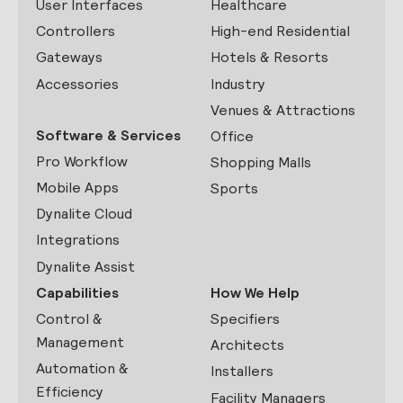
User Interfaces
Healthcare
Controllers
High-end Residential
Gateways
Hotels & Resorts
Accessories
Industry
Venues & Attractions
Software & Services
Office
Pro Workflow
Shopping Malls
Mobile Apps
Sports
Dynalite Cloud
Integrations
Dynalite Assist
Capabilities
How We Help
Control &
Specifiers
Management
Architects
Automation &
Installers
Efficiency
Facility Managers