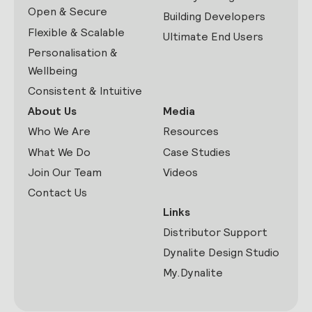
Open & Secure
Building Developers
Flexible & Scalable
Ultimate End Users
Personalisation &
Wellbeing
Consistent & Intuitive
About Us
Media
Who We Are
Resources
What We Do
Case Studies
Join Our Team
Videos
Contact Us
Links
Distributor Support
Dynalite Design Studio
My.Dynalite