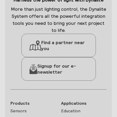
More than just lighting control, the Dynalite
System offers all the powerful integration
tools you need to bring your next project
to life.
Find a partner near
you
Signup for our e-
newsletter
Products
Applications
Sensors
Education