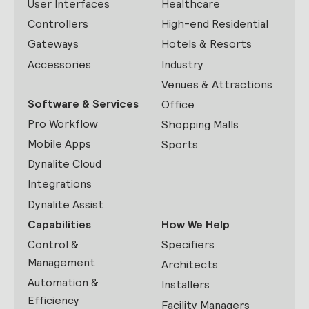
User Interfaces
Healthcare
Controllers
High-end Residential
Gateways
Hotels & Resorts
Accessories
Industry
Venues & Attractions
Software & Services
Office
Pro Workflow
Shopping Malls
Mobile Apps
Sports
Dynalite Cloud
Integrations
Dynalite Assist
Capabilities
How We Help
Control &
Specifiers
Management
Architects
Automation &
Installers
Efficiency
Facility Managers