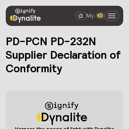
PD-PCN PD-232N
Supplier Declaration of
Conformity
Harness the power of light with Dynalite