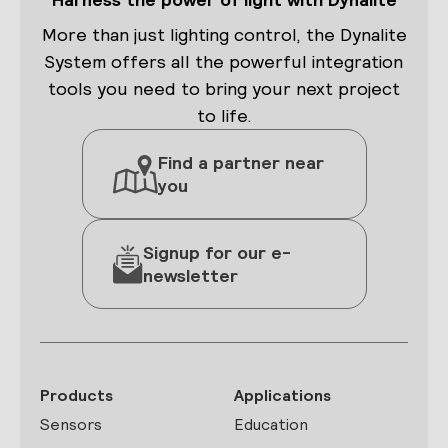
More than just lighting control, the Dynalite
System offers all the powerful integration
tools you need to bring your next project
to life.
Find a partner near
you
Signup for our e-
newsletter
Products
Applications
Sensors
Education