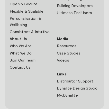
Open & Secure
Building Developers
Flexible & Scalable
Ultimate End Users
Personalisation &
Wellbeing
Consistent & Intuitive
About Us
Media
Who We Are
Resources
What We Do
Case Studies
Join Our Team
Videos
Contact Us
Links
Distributor Support
Dynalite Design Studio
My.Dynalite