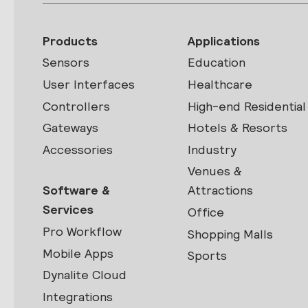
Products
Applications
Sensors
Education
User Interfaces
Healthcare
Controllers
High-end Residential
Gateways
Hotels & Resorts
Accessories
Industry
Venues &
Software &
Attractions
Services
Office
Pro Workflow
Shopping Malls
Mobile Apps
Sports
Dynalite Cloud
Integrations