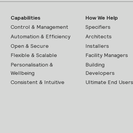
Capabilities
How We Help
Control & Management
Specifiers
Automation & Efficiency
Architects
Open & Secure
Installers
Flexible & Scalable
Facility Managers
Personalisation &
Building
Wellbeing
Developers
Consistent & Intuitive
Ultimate End User