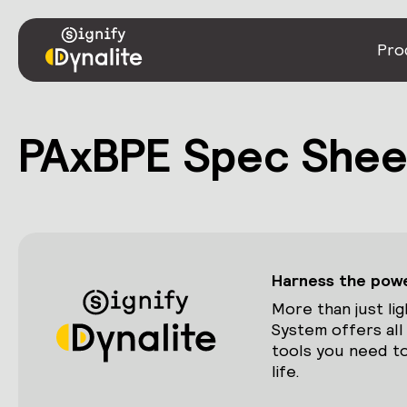
Pro
PAxBPE Spec Shee
Harness the power
More than just lig
System offers all
tools you need to
life.