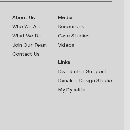
About Us
Media
Who We Are
Resources
What We Do
Case Studies
Join Our Team
Videos
Contact Us
Links
Distributor Support
s
Dynalite Design Studio
My.Dynalite