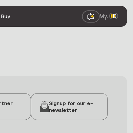
 Buy
rtner
Signup for our e-
newsletter