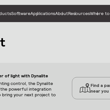
ducts
Software
Applications
About
Resources
Where to
t
 of light with Dynalite
hting control, the Dynalite
Find a pa
 the powerful integration
near you
 bring your next project to