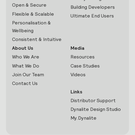
Open & Secure
Building Developers
Flexible & Scalable
Ultimate End Users
Personalisation &
Wellbeing
Consistent & Intuitive
About Us
Media
Who We Are
Resources
What We Do
Case Studies
Join Our Team
Videos
Contact Us
Links
Distributor Support
Dynalite Design Studio
My.Dynalite