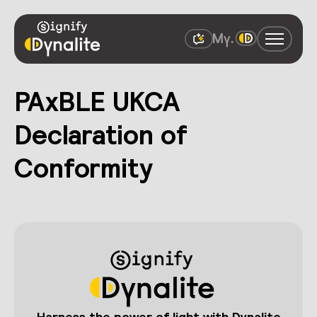
PAxBLE UKCA
Declaration of
Conformity
Harness the power of light with Dynalite