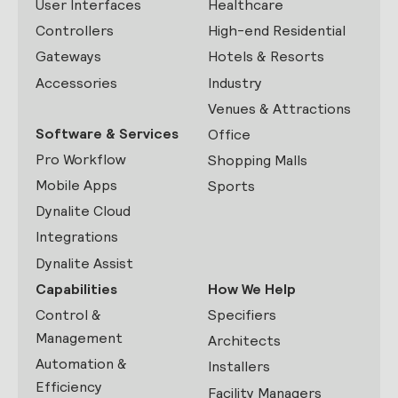
User Interfaces
Healthcare
Controllers
High-end Residential
Gateways
Hotels & Resorts
Accessories
Industry
Venues & Attractions
Software & Services
Office
Pro Workflow
Shopping Malls
Mobile Apps
Sports
Dynalite Cloud
Integrations
Dynalite Assist
Capabilities
How We Help
Control &
Specifiers
Management
Architects
Automation &
Installers
Efficiency
Facility Managers