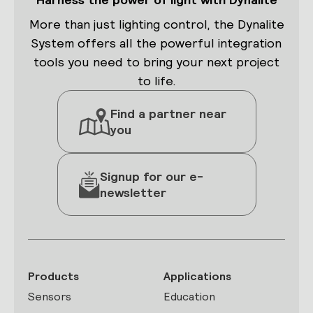
More than just lighting control, the Dynalite
System offers all the powerful integration
tools you need to bring your next project
to life.
Find a partner near
you
Signup for our e-
newsletter
Products
Applications
Sensors
Education