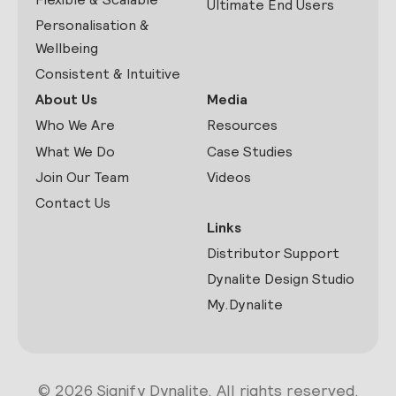
Ultimate End Users
Personalisation &
Wellbeing
Consistent & Intuitive
About Us
Media
Who We Are
Resources
What We Do
Case Studies
Join Our Team
Videos
Contact Us
Links
Distributor Support
Dynalite Design Studio
My.Dynalite
© 2026 Signify Dynalite. All rights reserved.