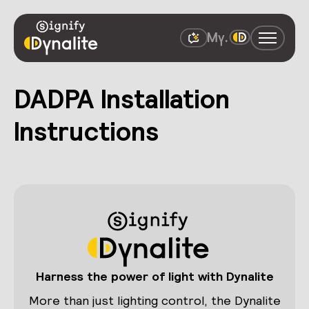
DADPA Installation
Instructions
Harness the power of light with Dynalite
More than just lighting control, the Dynalite