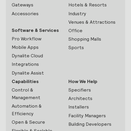
Gateways
Hotels & Resorts
Accessories
Industry
Venues & Attractions
Software & Services
Office
Pro Workflow
Shopping Malls
Mobile Apps
Sports
Dynalite Cloud
Integrations
Dynalite Assist
Capabilities
How We Help
Control &
Specifiers
Management
Architects
Automation &
Installers
Efficiency
Facility Managers
Open & Secure
Building Developers
Flexible & Scalable