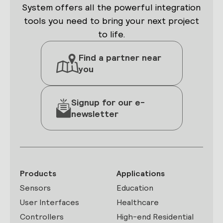
System offers all the powerful integration
tools you need to bring your next project
to life.
Find a partner near
you
Signup for our e-
newsletter
Products
Applications
Sensors
Education
User Interfaces
Healthcare
Controllers
High-end Residential