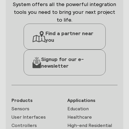
System offers all the powerful integration
tools you need to bring your next project
to life.
Find a partner near
you
Signup for our e-
newsletter
Products
Applications
Sensors
Education
User Interfaces
Healthcare
Controllers
High-end Residential