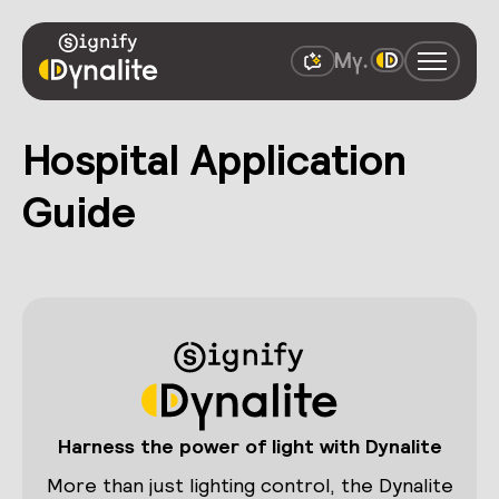
Hospital Application
Guide
Harness the power of light with Dynalite
More than just lighting control, the Dynalite