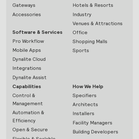
Gateways
Hotels & Resorts
Accessories
Industry
Venues & Attractions
Software & Services
Office
Pro Workflow
Shopping Malls
Mobile Apps
Sports
Dynalite Cloud
Integrations
Dynalite Assist
Capabilities
How We Help
Control &
Specifiers
Management
Architects
Automation &
Installers
Efficiency
Facility Managers
Open & Secure
Building Developers
Flexible & Scalable