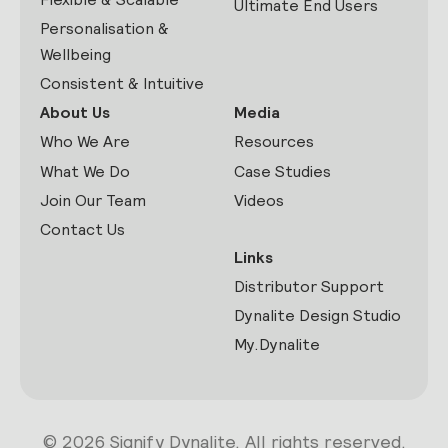
Ultimate End Users
Personalisation &
Wellbeing
Consistent & Intuitive
About Us
Media
Who We Are
Resources
What We Do
Case Studies
Join Our Team
Videos
Contact Us
Links
Distributor Support
Dynalite Design Studio
My.Dynalite
© 2026 Signify Dynalite. All rights reserved.