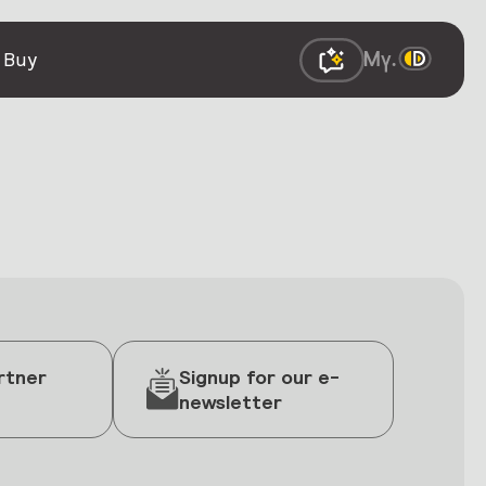
 Buy
rtner
Signup for our e-
newsletter