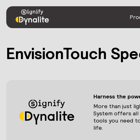
Pro
EnvisionTouch Spe
Harness the power
More than just lig
System offers all
tools you need to
life.