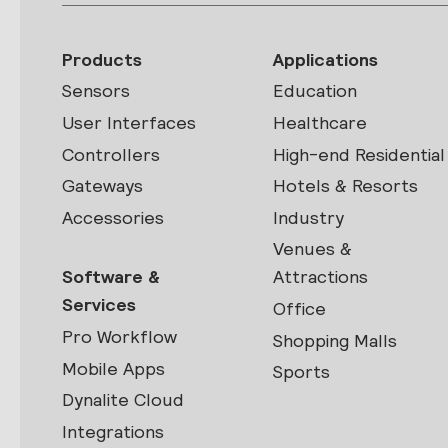
Products
Applications
Sensors
Education
User Interfaces
Healthcare
Controllers
High-end Residential
Gateways
Hotels & Resorts
Accessories
Industry
Venues &
Software &
Attractions
Services
Office
Pro Workflow
Shopping Malls
Mobile Apps
Sports
Dynalite Cloud
Integrations