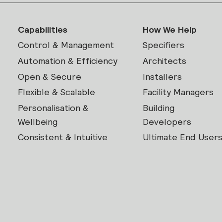
Capabilities
How We Help
Control & Management
Specifiers
Automation & Efficiency
Architects
Open & Secure
Installers
Flexible & Scalable
Facility Managers
Personalisation &
Building
Wellbeing
Developers
Consistent & Intuitive
Ultimate End User