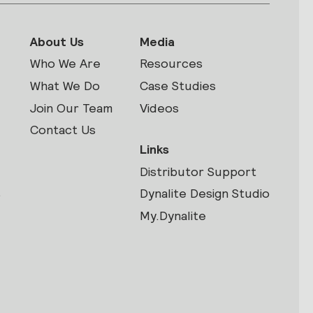
About Us
Media
Who We Are
Resources
What We Do
Case Studies
Join Our Team
Videos
Contact Us
Links
Distributor Support
s
Dynalite Design Studio
My.Dynalite