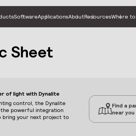
ducts
Software
Applications
About
Resources
Where to
c Sheet
 of light with Dynalite
hting control, the Dynalite
Find a pa
 the powerful integration
near you
 bring your next project to