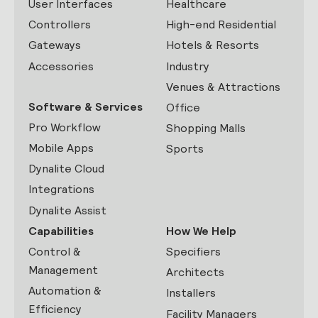
User Interfaces
Healthcare
Controllers
High-end Residential
Gateways
Hotels & Resorts
Accessories
Industry
Venues & Attractions
Software & Services
Office
Pro Workflow
Shopping Malls
Mobile Apps
Sports
Dynalite Cloud
Integrations
Dynalite Assist
Capabilities
How We Help
Control &
Specifiers
Management
Architects
Automation &
Installers
Efficiency
Facility Managers