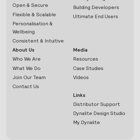
Open & Secure
Building Developers
Flexible & Scalable
Ultimate End Users
Personalisation &
Wellbeing
Consistent & Intuitive
About Us
Media
Who We Are
Resources
What We Do
Case Studies
Join Our Team
Videos
Contact Us
Links
Distributor Support
Dynalite Design Studio
My.Dynalite