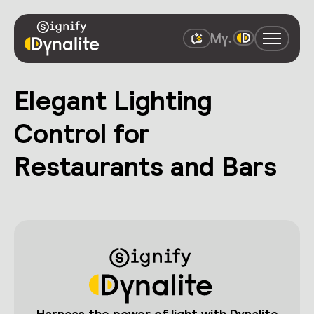
Elegant Lighting
Control for
Restaurants and Bars
Harness the power of light with Dynalite