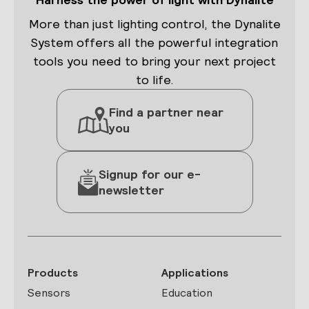
More than just lighting control, the Dynalite
System offers all the powerful integration
tools you need to bring your next project
to life.
Find a partner near
you
Signup for our e-
newsletter
Products
Applications
Sensors
Education