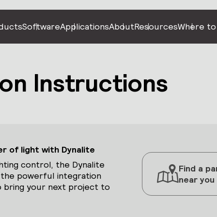
ducts
Software
Applications
About
Resources
Where to
on Instructions
 of light with Dynalite
hting control, the Dynalite
Find a pa
 the powerful integration
near you
 bring your next project to