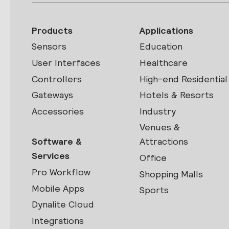
Products
Applications
Sensors
Education
User Interfaces
Healthcare
Controllers
High-end Residential
Gateways
Hotels & Resorts
Accessories
Industry
Venues &
Software &
Attractions
Services
Office
Pro Workflow
Shopping Malls
Mobile Apps
Sports
Dynalite Cloud
Integrations