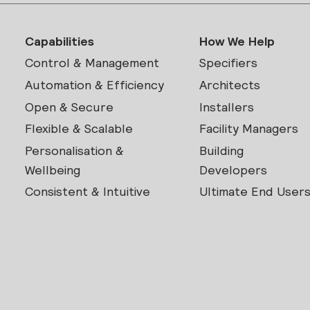
Capabilities
How We Help
Control & Management
Specifiers
Automation & Efficiency
Architects
Open & Secure
Installers
Flexible & Scalable
Facility Managers
Personalisation &
Building
Wellbeing
Developers
Consistent & Intuitive
Ultimate End User