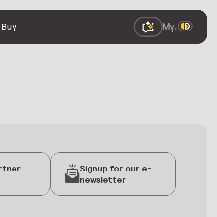
 Buy
rtner
Signup for our e-
newsletter