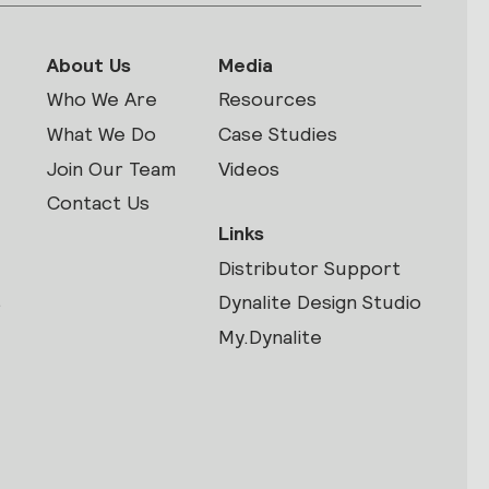
About Us
Media
Who We Are
Resources
What We Do
Case Studies
Join Our Team
Videos
Contact Us
Links
Distributor Support
s
Dynalite Design Studio
My.Dynalite