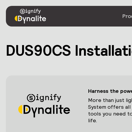
Pro
DUS90CS Installati
Harness the power
More than just lig
System offers all
tools you need to
life.