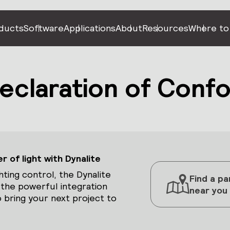
ducts
Software
Applications
About
Resources
Where to
claration of Confo
 of light with Dynalite
hting control, the Dynalite
Find a pa
 the powerful integration
near you
 bring your next project to