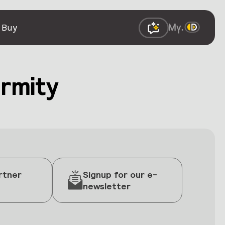
 Buy
rmity
rtner
Signup for our e-
newsletter