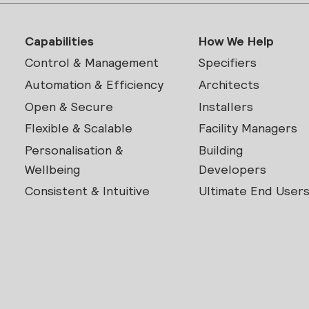
Capabilities
How We Help
Control & Management
Specifiers
Automation & Efficiency
Architects
Open & Secure
Installers
Flexible & Scalable
Facility Managers
Personalisation &
Building
Wellbeing
Developers
Consistent & Intuitive
Ultimate End User