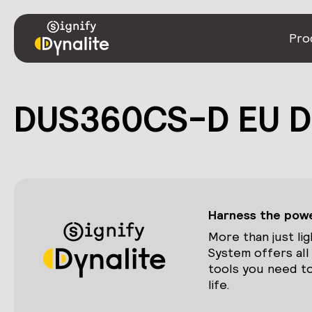
Pro
DUS360CS-D EU De
Harness the power
More than just lig
System offers all
tools you need to
life.