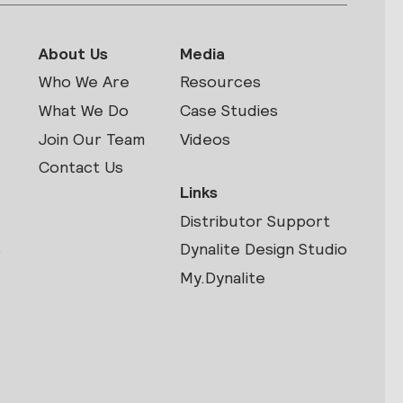
About Us
Media
Who We Are
Resources
What We Do
Case Studies
Join Our Team
Videos
Contact Us
Links
Distributor Support
s
Dynalite Design Studio
My.Dynalite