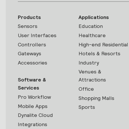
Products
Applications
Sensors
Education
User Interfaces
Healthcare
Controllers
High-end Residential
Gateways
Hotels & Resorts
Accessories
Industry
Venues &
Software &
Attractions
Services
Office
Pro Workflow
Shopping Malls
Mobile Apps
Sports
Dynalite Cloud
Integrations