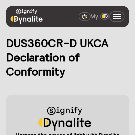
DUS360CR-D UKCA
Declaration of
Conformity
Harness the power of light with Dynalite