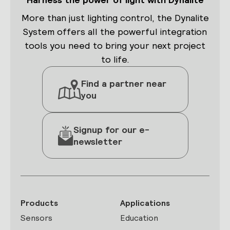
More than just lighting control, the Dynalite
System offers all the powerful integration
tools you need to bring your next project
to life.
Find a partner near
you
Signup for our e-
newsletter
Products
Applications
Sensors
Education