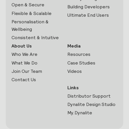
Open & Secure
Building Developers
Flexible & Scalable
Ultimate End Users
Personalisation &
Wellbeing
Consistent & Intuitive
About Us
Media
Who We Are
Resources
What We Do
Case Studies
Join Our Team
Videos
Contact Us
Links
Distributor Support
Dynalite Design Studio
My.Dynalite