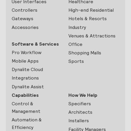
User Interfaces
Healthcare
Controllers
High-end Residential
Gateways
Hotels & Resorts
Accessories
Industry
Venues & Attractions
Software & Services
Office
Pro Workflow
Shopping Malls
Mobile Apps
Sports
Dynalite Cloud
Integrations
Dynalite Assist
Capabilities
How We Help
Control &
Specifiers
Management
Architects
Automation &
Installers
Efficiency
Facility Managers