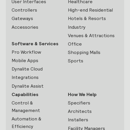
User Interfaces
Healthcare
Controllers
High-end Residential
Gateways
Hotels & Resorts
Accessories
Industry
Venues & Attractions
Software & Services
Office
Pro Workflow
Shopping Malls
Mobile Apps
Sports
Dynalite Cloud
Integrations
Dynalite Assist
Capabilities
How We Help
Control &
Specifiers
Management
Architects
Automation &
Installers
Efficiency
Facility Managers