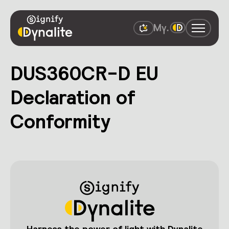
DUS360CR-D EU
Declaration of
Conformity
Harness the power of light with Dynalite