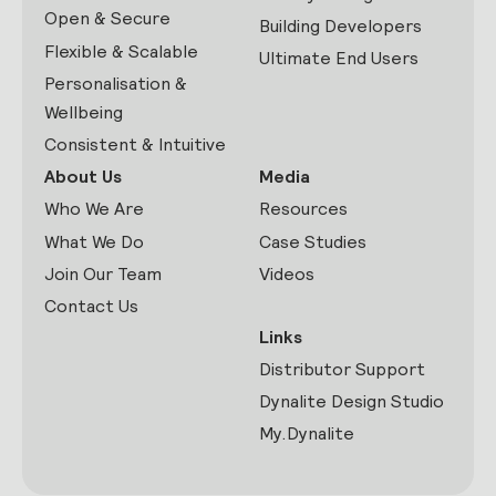
Open & Secure
Building Developers
Flexible & Scalable
Ultimate End Users
Personalisation &
Wellbeing
Consistent & Intuitive
About Us
Media
Who We Are
Resources
What We Do
Case Studies
Join Our Team
Videos
Contact Us
Links
Distributor Support
Dynalite Design Studio
My.Dynalite