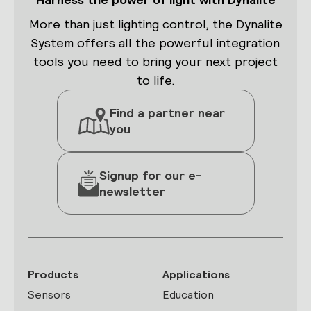
More than just lighting control, the Dynalite
System offers all the powerful integration
tools you need to bring your next project
to life.
Find a partner near
you
Signup for our e-
newsletter
Products
Applications
Sensors
Education