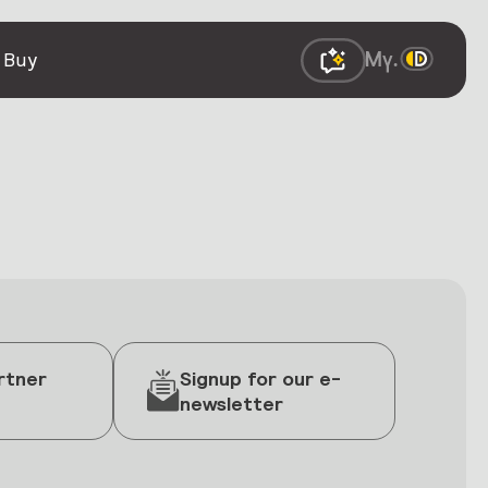
 Buy
rtner
Signup for our e-
newsletter