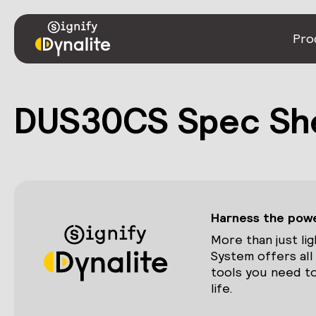
Pro
DUS30CS Spec Sh
Harness the power
More than just lig
System offers all
tools you need to
life.