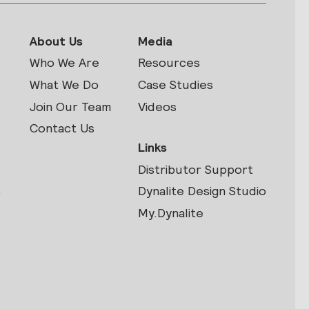
About Us
Media
Who We Are
Resources
What We Do
Case Studies
Join Our Team
Videos
Contact Us
Links
Distributor Support
s
Dynalite Design Studio
My.Dynalite