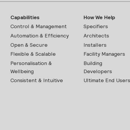
Capabilities
How We Help
Control & Management
Specifiers
Automation & Efficiency
Architects
Open & Secure
Installers
Flexible & Scalable
Facility Managers
Personalisation &
Building
Wellbeing
Developers
Consistent & Intuitive
Ultimate End User