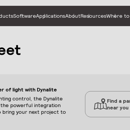
ducts
Software
Applications
About
Resources
Where to
eet
 of light with Dynalite
hting control, the Dynalite
Find a pa
 the powerful integration
near you
 bring your next project to