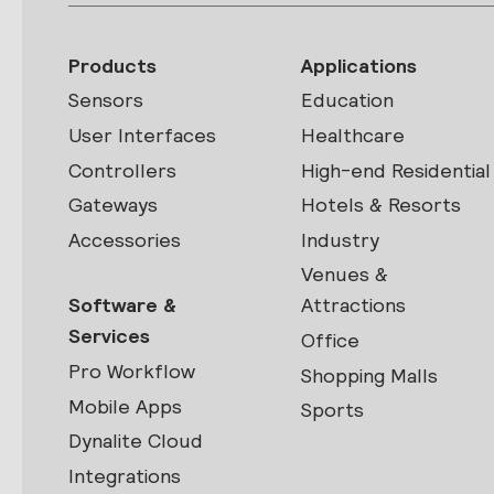
Products
Applications
Sensors
Education
User Interfaces
Healthcare
Controllers
High-end Residential
Gateways
Hotels & Resorts
Accessories
Industry
Venues &
Software &
Attractions
Services
Office
Pro Workflow
Shopping Malls
Mobile Apps
Sports
Dynalite Cloud
Integrations