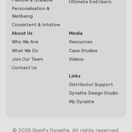
Ultimate End Users
Personalisation &
Wellbeing
Consistent & Intuitive
About Us
Media
Who We Are
Resources
What We Do
Case Studies
Join Our Team
Videos
Contact Us
Links
Distributor Support
Dynalite Design Studio
My.Dynalite
© 2026 Signify Dynalite. All rights reserved.