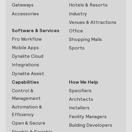
Gateways
Hotels & Resorts
Accessories
Industry
Venues & Attractions
Software & Services
Office
Pro Workflow
Shopping Malls
Mobile Apps
Sports
Dynalite Cloud
Integrations
Dynalite Assist
Capabilities
How We Help
Control &
Specifiers
Management
Architects
Automation &
Installers
Efficiency
Facility Managers
Open & Secure
Building Developers
Flexible & Scalable