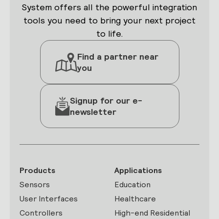
System offers all the powerful integration
tools you need to bring your next project
to life.
Find a partner near
you
Signup for our e-
newsletter
Products
Applications
Sensors
Education
User Interfaces
Healthcare
Controllers
High-end Residential