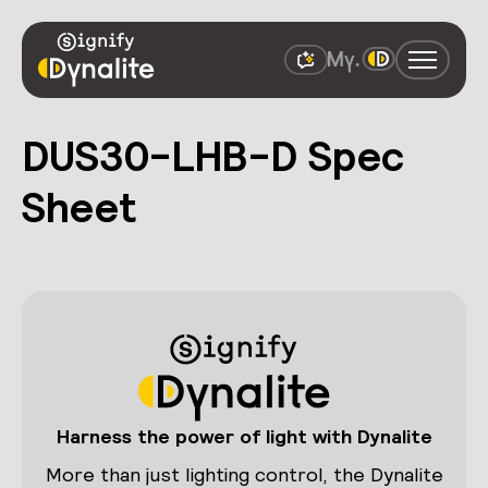
DUS30-LHB-D Spec
Sheet
Harness the power of light with Dynalite
More than just lighting control, the Dynalite