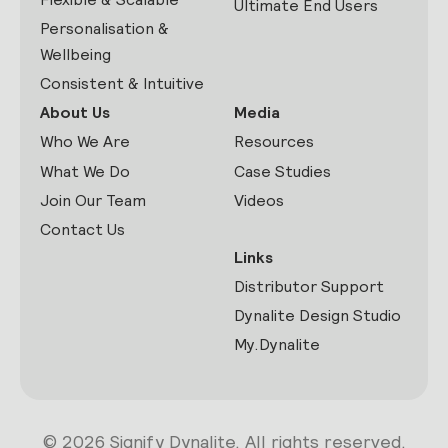
Ultimate End Users
Personalisation &
Wellbeing
Consistent & Intuitive
About Us
Media
Who We Are
Resources
What We Do
Case Studies
Join Our Team
Videos
Contact Us
Links
Distributor Support
Dynalite Design Studio
My.Dynalite
© 2026 Signify Dynalite. All rights reserved.