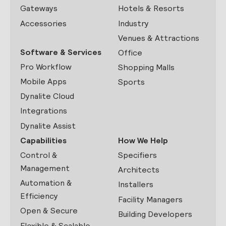
Gateways
Hotels & Resorts
Accessories
Industry
Venues & Attractions
Software & Services
Office
Pro Workflow
Shopping Malls
Mobile Apps
Sports
Dynalite Cloud
Integrations
Dynalite Assist
Capabilities
How We Help
Control &
Specifiers
Management
Architects
Automation &
Installers
Efficiency
Facility Managers
Open & Secure
Building Developers
Flexible & Scalable