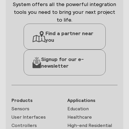
System offers all the powerful integration
tools you need to bring your next project
to life.
Find a partner near
you
Signup for our e-
newsletter
Products
Applications
Sensors
Education
User Interfaces
Healthcare
Controllers
High-end Residential