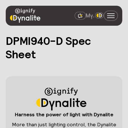
DPMI940-D Spec
Sheet
Harness the power of light with Dynalite
More than just lighting control, the Dynalite