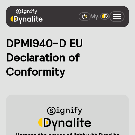
DPMI940-D EU
Declaration of
Conformity
Harness the power of light with Dynalite