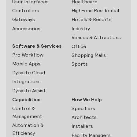
User Interfaces
Healthcare
Controllers
High-end Residential
Gateways
Hotels & Resorts
Accessories
Industry
Venues & Attractions
Software & Services
Office
Pro Workflow
Shopping Malls
Mobile Apps
Sports
Dynalite Cloud
Integrations
Dynalite Assist
Capabilities
How We Help
Control &
Specifiers
Management
Architects
Automation &
Installers
Efficiency
Facility Managers