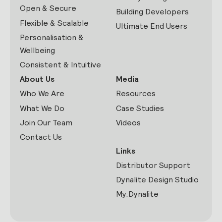
Open & Secure
Building Developers
Flexible & Scalable
Ultimate End Users
Personalisation &
Wellbeing
Consistent & Intuitive
About Us
Media
Who We Are
Resources
What We Do
Case Studies
Join Our Team
Videos
Contact Us
Links
Distributor Support
Dynalite Design Studio
My.Dynalite