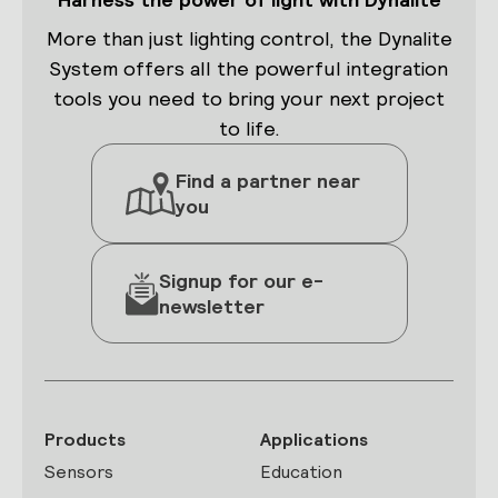
More than just lighting control, the Dynalite
System offers all the powerful integration
tools you need to bring your next project
to life.
Find a partner near
you
Signup for our e-
newsletter
Products
Applications
Sensors
Education