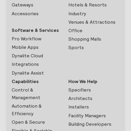
Gateways
Hotels & Resorts
Accessories
Industry
Venues & Attractions
Software & Services
Office
Pro Workflow
Shopping Malls
Mobile Apps
Sports
Dynalite Cloud
Integrations
Dynalite Assist
Capabilities
How We Help
Control &
Specifiers
Management
Architects
Automation &
Installers
Efficiency
Facility Managers
Open & Secure
Building Developers
Flexible & Scalable