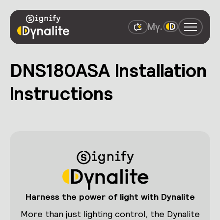
DNS180ASA Installation
Instructions
Harness the power of light with Dynalite
More than just lighting control, the Dynalite