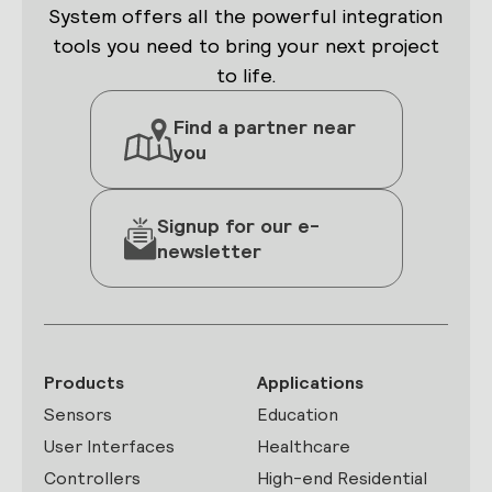
System offers all the powerful integration
tools you need to bring your next project
to life.
Find a partner near
you
Signup for our e-
newsletter
Products
Applications
Sensors
Education
User Interfaces
Healthcare
Controllers
High-end Residential