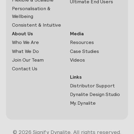
Ultimate End Users
Personalisation &
Wellbeing
Consistent & Intuitive
About Us
Media
Who We Are
Resources
What We Do
Case Studies
Join Our Team
Videos
Contact Us
Links
Distributor Support
Dynalite Design Studio
My.Dynalite
© 2026 Signify Dynalite. All rights reserved.