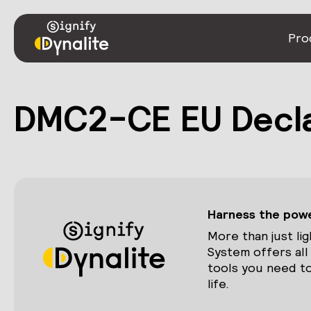
Pro
DMC2-CE EU Decla
Harness the power
More than just lig
System offers all
tools you need to
life.