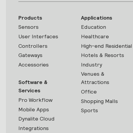
Products
Applications
Sensors
Education
User Interfaces
Healthcare
Controllers
High-end Residential
Gateways
Hotels & Resorts
Accessories
Industry
Venues &
Software &
Attractions
Services
Office
Pro Workflow
Shopping Malls
Mobile Apps
Sports
Dynalite Cloud
Integrations