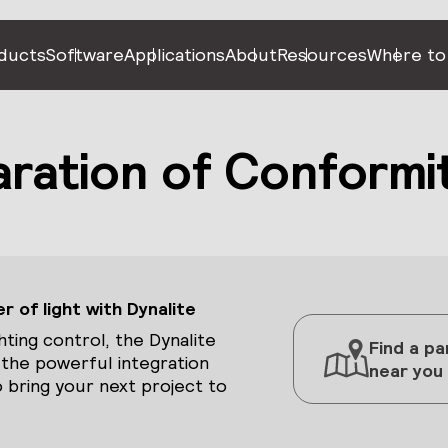
ducts
Software
Applications
About
Resources
Where to
ration of Conformi
 of light with Dynalite
hting control, the Dynalite
Find a pa
 the powerful integration
near you
 bring your next project to