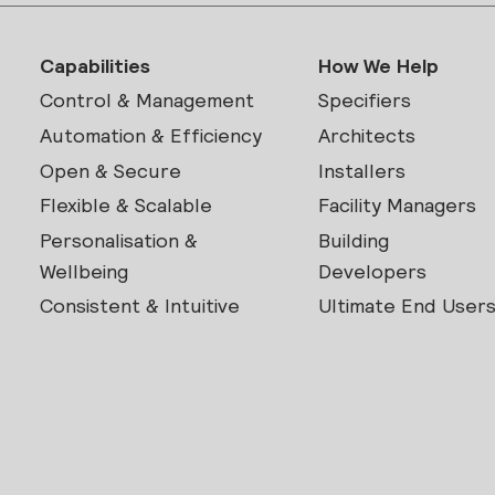
Capabilities
How We Help
Control & Management
Specifiers
Automation & Efficiency
Architects
Open & Secure
Installers
Flexible & Scalable
Facility Managers
Personalisation &
Building
Wellbeing
Developers
Consistent & Intuitive
Ultimate End User