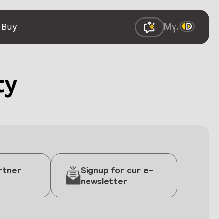
 Buy
ty
rtner
Signup for our e-
newsletter