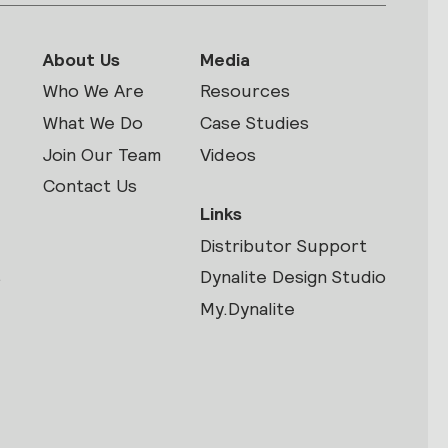
About Us
Media
Who We Are
Resources
What We Do
Case Studies
Join Our Team
Videos
Contact Us
Links
Distributor Support
s
Dynalite Design Studio
My.Dynalite