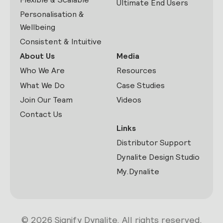
Ultimate End Users
Personalisation &
Wellbeing
Consistent & Intuitive
About Us
Media
Who We Are
Resources
What We Do
Case Studies
Join Our Team
Videos
Contact Us
Links
Distributor Support
Dynalite Design Studio
My.Dynalite
© 2026 Signify Dynalite. All rights reserved.