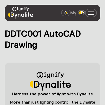
DDTC001 AutoCAD
Drawing
Harness the power of light with Dynalite
More than just lighting control, the Dynalite