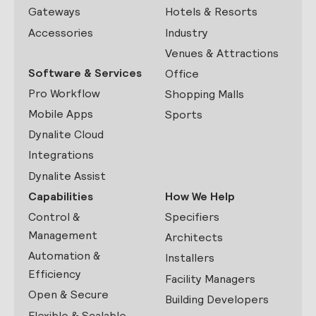
Gateways
Hotels & Resorts
Accessories
Industry
Venues & Attractions
Software & Services
Office
Pro Workflow
Shopping Malls
Mobile Apps
Sports
Dynalite Cloud
Integrations
Dynalite Assist
Capabilities
How We Help
Control &
Specifiers
Management
Architects
Automation &
Installers
Efficiency
Facility Managers
Open & Secure
Building Developers
Flexible & Scalable