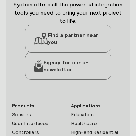
System offers all the powerful integration
tools you need to bring your next project
to life.
Find a partner near
you
Signup for our e-
newsletter
Products
Applications
Sensors
Education
User Interfaces
Healthcare
Controllers
High-end Residential