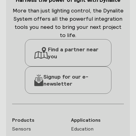
More than just lighting control, the Dynalite
System offers all the powerful integration
tools you need to bring your next project
to life.
Find a partner near
you
Signup for our e-
newsletter
Products
Applications
Sensors
Education