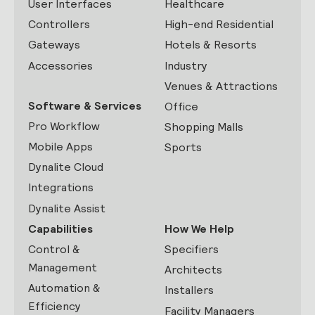
User Interfaces
Healthcare
Controllers
High-end Residential
Gateways
Hotels & Resorts
Accessories
Industry
Venues & Attractions
Software & Services
Office
Pro Workflow
Shopping Malls
Mobile Apps
Sports
Dynalite Cloud
Integrations
Dynalite Assist
Capabilities
How We Help
Control &
Specifiers
Management
Architects
Automation &
Installers
Efficiency
Facility Managers