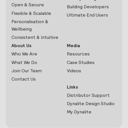
Open & Secure
Building Developers
Flexible & Scalable
Ultimate End Users
Personalisation &
Wellbeing
Consistent & Intuitive
About Us
Media
Who We Are
Resources
What We Do
Case Studies
Join Our Team
Videos
Contact Us
Links
Distributor Support
Dynalite Design Studio
My.Dynalite