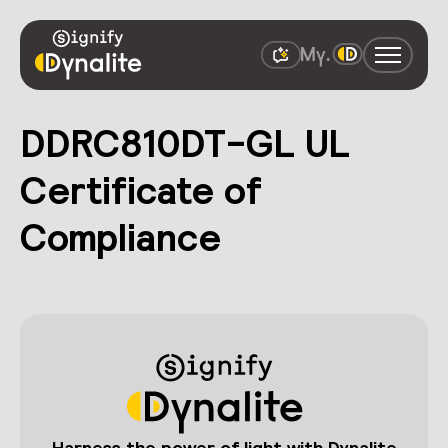
DDRC810DT-GL UL
Certificate of
Compliance
Harness the power of light with Dynalite