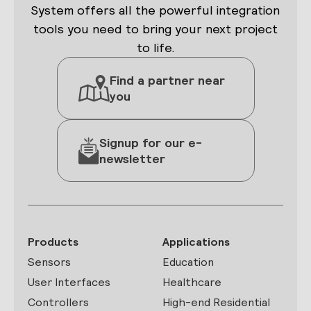
System offers all the powerful integration
tools you need to bring your next project
to life.
Find a partner near
you
Signup for our e-
newsletter
Products
Applications
Sensors
Education
User Interfaces
Healthcare
Controllers
High-end Residential