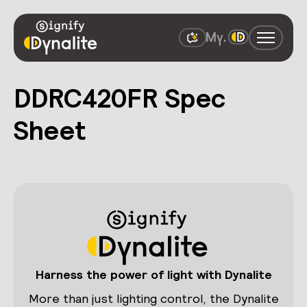
DDRC420FR Spec
Sheet
Harness the power of light with Dynalite
More than just lighting control, the Dynalite