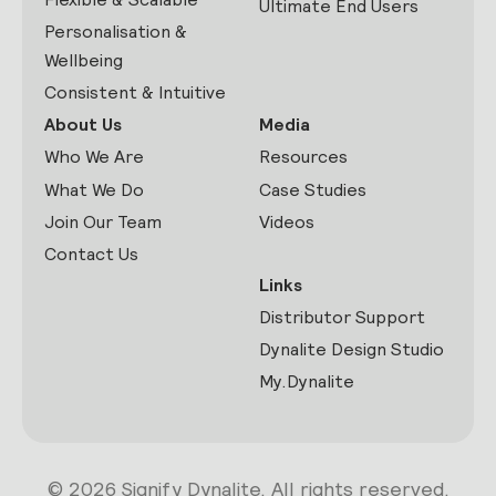
Ultimate End Users
Personalisation &
Wellbeing
Consistent & Intuitive
About Us
Media
Who We Are
Resources
What We Do
Case Studies
Join Our Team
Videos
Contact Us
Links
Distributor Support
Dynalite Design Studio
My.Dynalite
© 2026 Signify Dynalite. All rights reserved.