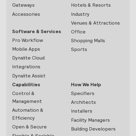
Gateways
Hotels & Resorts
Accessories
Industry
Venues & Attractions
Software & Services
Office
Pro Workflow
Shopping Malls
Mobile Apps
Sports
Dynalite Cloud
Integrations
Dynalite Assist
Capabilities
How We Help
Control &
Specifiers
Management
Architects
Automation &
Installers
Efficiency
Facility Managers
Open & Secure
Building Developers
Flexible & Scalable