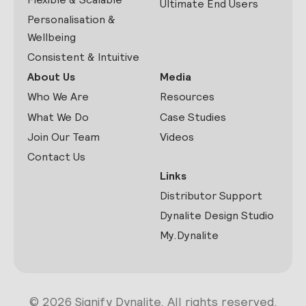
Ultimate End Users
Personalisation &
Wellbeing
Consistent & Intuitive
About Us
Media
Who We Are
Resources
What We Do
Case Studies
Join Our Team
Videos
Contact Us
Links
Distributor Support
Dynalite Design Studio
My.Dynalite
© 2026 Signify Dynalite. All rights reserved.