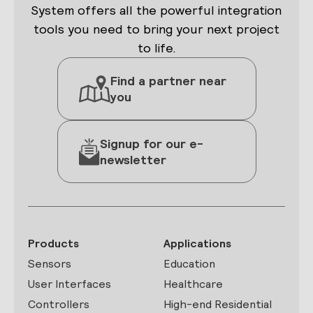
System offers all the powerful integration
tools you need to bring your next project
to life.
Find a partner near
you
Signup for our e-
newsletter
Products
Applications
Sensors
Education
User Interfaces
Healthcare
Controllers
High-end Residential