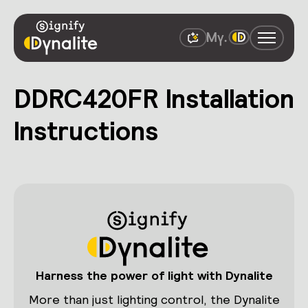
DDRC420FR Installation
Instructions
Harness the power of light with Dynalite
More than just lighting control, the Dynalite