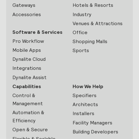
Gateways
Hotels & Resorts
Accessories
Industry
Venues & Attractions
Software & Services
Office
Pro Workflow
Shopping Malls
Mobile Apps
Sports
Dynalite Cloud
Integrations
Dynalite Assist
Capabilities
How We Help
Control &
Specifiers
Management
Architects
Automation &
Installers
Efficiency
Facility Managers
Open & Secure
Building Developers
Flexible & Scalable