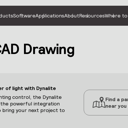
ducts
Software
Applications
About
Resources
Where to
AD Drawing
 of light with Dynalite
hting control, the Dynalite
Find a pa
 the powerful integration
near you
 bring your next project to