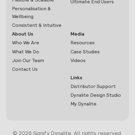
Ultimate End Users
Personalisation &
Wellbeing
Consistent & Intuitive
About Us
Media
Who We Are
Resources
What We Do
Case Studies
Join Our Team
Videos
Contact Us
Links
Distributor Support
Dynalite Design Studio
My.Dynalite
© 2026 Signify Dynalite. All rights reserved.