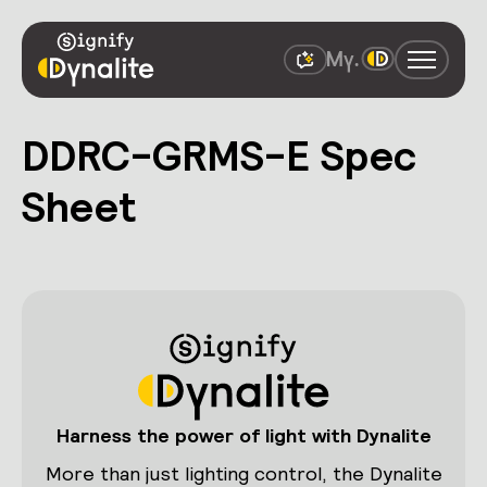
DDRC-GRMS-E Spec
Sheet
Harness the power of light with Dynalite
More than just lighting control, the Dynalite