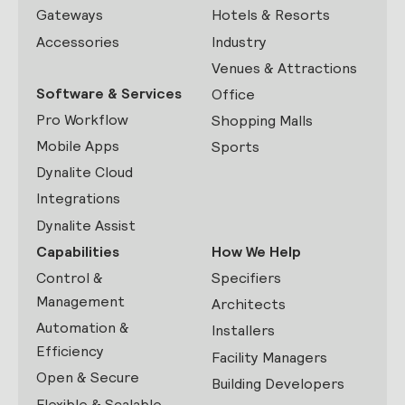
Gateways
Hotels & Resorts
Accessories
Industry
Venues & Attractions
Software & Services
Office
Pro Workflow
Shopping Malls
Mobile Apps
Sports
Dynalite Cloud
Integrations
Dynalite Assist
Capabilities
How We Help
Control &
Specifiers
Management
Architects
Automation &
Installers
Efficiency
Facility Managers
Open & Secure
Building Developers
Flexible & Scalable