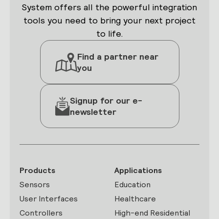
System offers all the powerful integration
tools you need to bring your next project
to life.
Find a partner near
you
Signup for our e-
newsletter
Products
Applications
Sensors
Education
User Interfaces
Healthcare
Controllers
High-end Residential