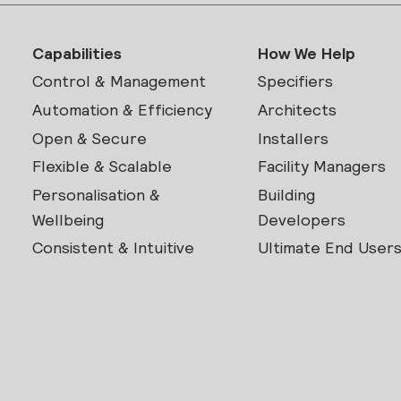
Capabilities
How We Help
Control & Management
Specifiers
Automation & Efficiency
Architects
Open & Secure
Installers
Flexible & Scalable
Facility Managers
Personalisation &
Building
Wellbeing
Developers
Consistent & Intuitive
Ultimate End User