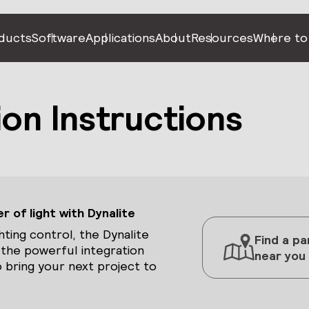
ducts
Software
Applications
About
Resources
Where to
ion Instructions
 of light with Dynalite
hting control, the Dynalite
Find a pa
 the powerful integration
near you
 bring your next project to