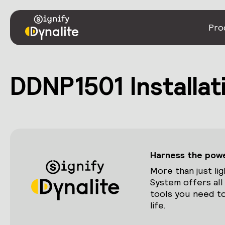
Pro
DDNP1501 Installat
Harness the power
More than just lig
System offers all
tools you need to
life.