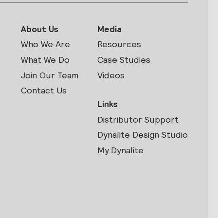
About Us
Media
Who We Are
Resources
What We Do
Case Studies
Join Our Team
Videos
Contact Us
Links
Distributor Support
s
Dynalite Design Studio
My.Dynalite