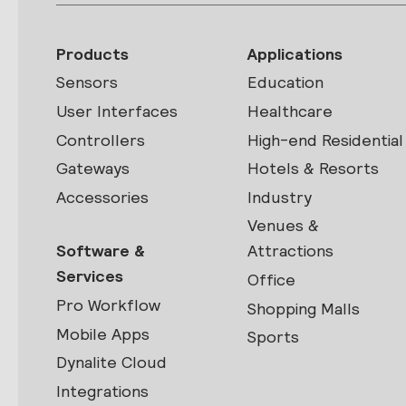
Products
Applications
Sensors
Education
User Interfaces
Healthcare
Controllers
High-end Residential
Gateways
Hotels & Resorts
Accessories
Industry
Venues &
Software &
Attractions
Services
Office
Pro Workflow
Shopping Malls
Mobile Apps
Sports
Dynalite Cloud
Integrations