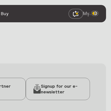
 Buy
rtner
Signup for our e-
newsletter