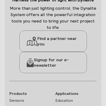
More than just lighting control, the Dynalite
System offers all the powerful integration
tools you need to bring your next project
to life.
Find a partner near
you
Signup for our e-
newsletter
Products
Applications
Sensors
Education