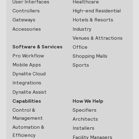
User Interfaces
Healthcare
Controllers
High-end Residential
Gateways
Hotels & Resorts
Accessories
Industry
Venues & Attractions
Software & Services
Office
Pro Workflow
Shopping Malls
Mobile Apps
Sports
Dynalite Cloud
Integrations
Dynalite Assist
Capabilities
How We Help
Control &
Specifiers
Management
Architects
Automation &
Installers
Efficiency
Facility Managers