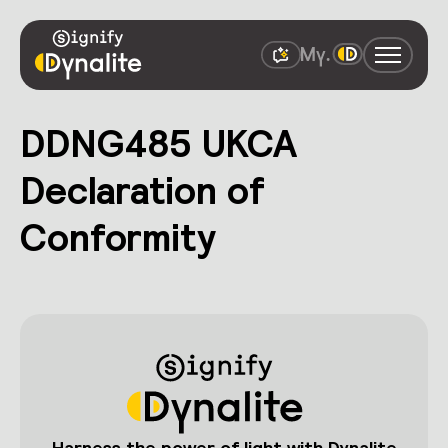
DDNG485 UKCA
Declaration of
Conformity
Harness the power of light with Dynalite