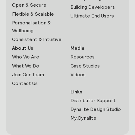
Open & Secure
Building Developers
Flexible & Scalable
Ultimate End Users
Personalisation &
Wellbeing
Consistent & Intuitive
About Us
Media
Who We Are
Resources
What We Do
Case Studies
Join Our Team
Videos
Contact Us
Links
Distributor Support
Dynalite Design Studio
My.Dynalite