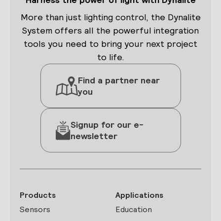
More than just lighting control, the Dynalite
System offers all the powerful integration
tools you need to bring your next project
to life.
Find a partner near
you
Signup for our e-
newsletter
Products
Applications
Sensors
Education