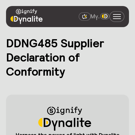
DDNG485 Supplier
Declaration of
Conformity
Harness the power of light with Dynalite