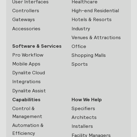
User Interfaces
Healthcare
Controllers
High-end Residential
Gateways
Hotels & Resorts
Accessories
Industry
Venues & Attractions
Software & Services
Office
Pro Workflow
Shopping Malls
Mobile Apps
Sports
Dynalite Cloud
Integrations
Dynalite Assist
Capabilities
How We Help
Control &
Specifiers
Management
Architects
Automation &
Installers
Efficiency
Facility Managers