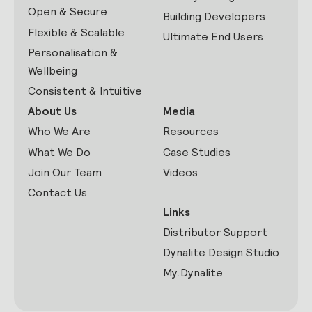
Open & Secure
Building Developers
Flexible & Scalable
Ultimate End Users
Personalisation &
Wellbeing
Consistent & Intuitive
About Us
Media
Who We Are
Resources
What We Do
Case Studies
Join Our Team
Videos
Contact Us
Links
Distributor Support
Dynalite Design Studio
My.Dynalite