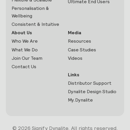
Ultimate End Users
Personalisation &
Wellbeing
Consistent & Intuitive
About Us
Media
Who We Are
Resources
What We Do
Case Studies
Join Our Team
Videos
Contact Us
Links
Distributor Support
Dynalite Design Studio
My.Dynalite
© 2026 Signify Dynalite. All rights reserved.