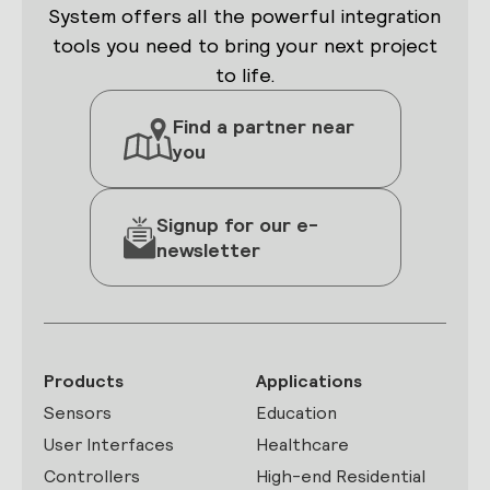
System offers all the powerful integration
tools you need to bring your next project
to life.
Find a partner near
you
Signup for our e-
newsletter
Products
Applications
Sensors
Education
User Interfaces
Healthcare
Controllers
High-end Residential