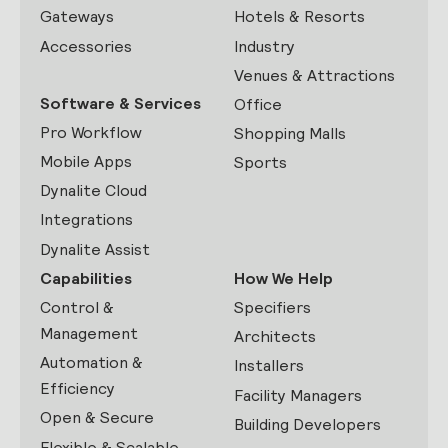
Gateways
Hotels & Resorts
Accessories
Industry
Venues & Attractions
Software & Services
Office
Pro Workflow
Shopping Malls
Mobile Apps
Sports
Dynalite Cloud
Integrations
Dynalite Assist
Capabilities
How We Help
Control &
Specifiers
Management
Architects
Automation &
Installers
Efficiency
Facility Managers
Open & Secure
Building Developers
Flexible & Scalable