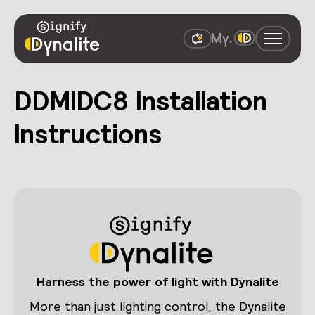
DDMIDC8 Installation
Instructions
Harness the power of light with Dynalite
More than just lighting control, the Dynalite