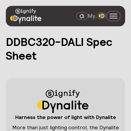
DDBC320-DALI Spec
Sheet
Harness the power of light with Dynalite
More than just lighting control, the Dynalite