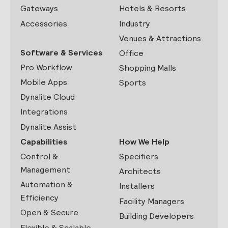
Gateways
Hotels & Resorts
Accessories
Industry
Venues & Attractions
Software & Services
Office
Pro Workflow
Shopping Malls
Mobile Apps
Sports
Dynalite Cloud
Integrations
Dynalite Assist
Capabilities
How We Help
Control &
Specifiers
Management
Architects
Automation &
Installers
Efficiency
Facility Managers
Open & Secure
Building Developers
Flexible & Scalable