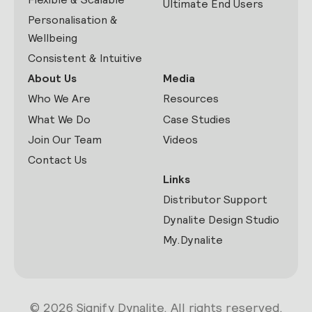
Ultimate End Users
Personalisation &
Wellbeing
Consistent & Intuitive
About Us
Media
Who We Are
Resources
What We Do
Case Studies
Join Our Team
Videos
Contact Us
Links
Distributor Support
Dynalite Design Studio
My.Dynalite
© 2026 Signify Dynalite. All rights reserved.