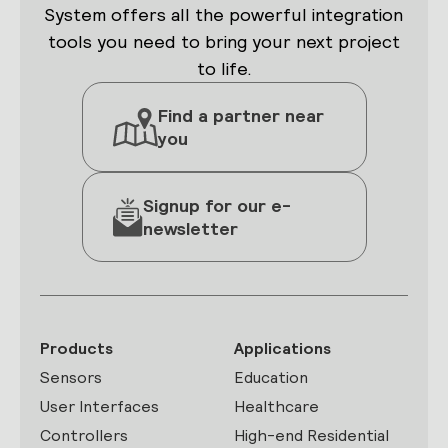
System offers all the powerful integration
tools you need to bring your next project
to life.
Find a partner near
you
Signup for our e-
newsletter
Products
Applications
Sensors
Education
User Interfaces
Healthcare
Controllers
High-end Residential