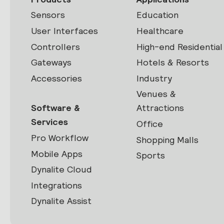
Sensors
Education
User Interfaces
Healthcare
Controllers
High-end Residential
Gateways
Hotels & Resorts
Accessories
Industry
Venues &
Software &
Attractions
Services
Office
Pro Workflow
Shopping Malls
Mobile Apps
Sports
Dynalite Cloud
Integrations
Dynalite Assist