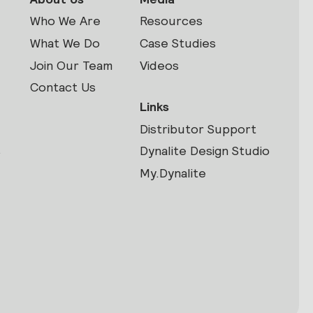
Who We Are
Resources
What We Do
Case Studies
Join Our Team
Videos
Contact Us
Links
Distributor Support
s
Dynalite Design Studio
My.Dynalite