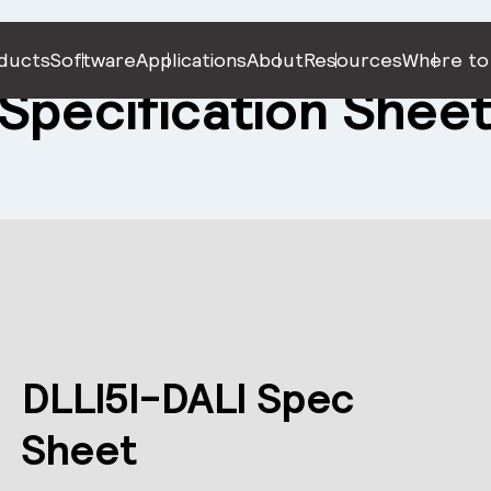
ducts
Software
Applications
About
Resources
Where to
Specification Shee
DLLI5I-DALI Spec
Sheet