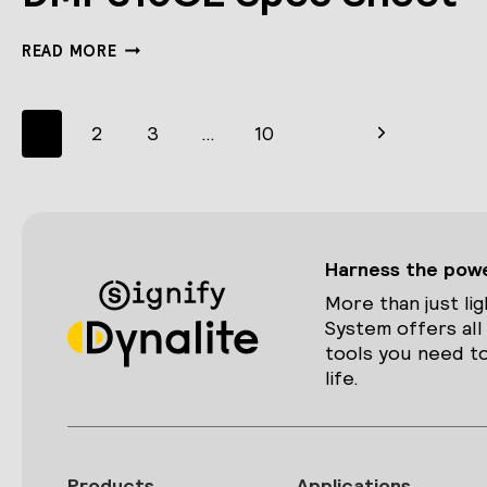
DMP310GL
READ MORE
SPEC
SHEET
Page
Next
1
2
3
…
10
navigation
Page
Harness the power
More than just lig
System offers all
tools you need to
life.
Products
Applications