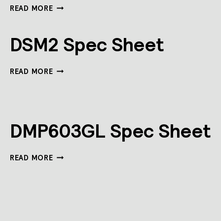
DNS360LB-
READ MORE
CS-
PIR-
DALI
DSM2 Spec Sheet
SPEC
SHEET
DSM2
READ MORE
SPEC
SHEET
DMP603GL Spec Sheet
DMP603GL
READ MORE
SPEC
SHEET