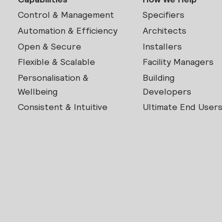
Control & Management
Specifiers
Automation & Efficiency
Architects
Open & Secure
Installers
Flexible & Scalable
Facility Managers
Personalisation &
Building
Wellbeing
Developers
Consistent & Intuitive
Ultimate End User