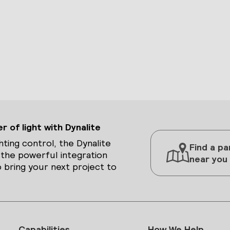
 of light with Dynalite
hting control, the Dynalite
Find a pa
 the powerful integration
near you
 bring your next project to
Capabilities
How We Help