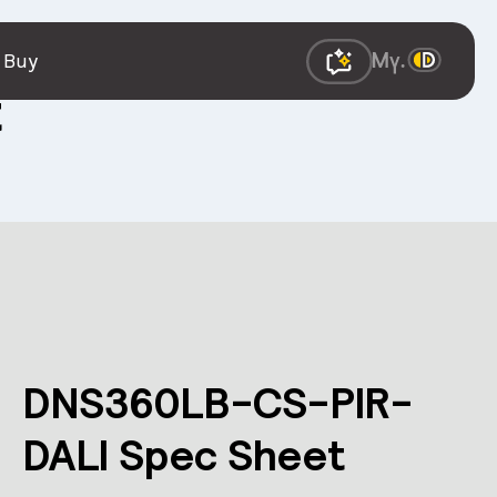
 Buy
t
DNS360LB-CS-PIR-
DALI Spec Sheet