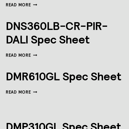
REVOLUTION
READ MORE
MULTIGANG
SPEC
SHEET
DNS360LB-CR-PIR-
DALI Spec Sheet
DNS360LB-
READ MORE
CR-
PIR-
DALI
DMR610GL Spec Sheet
SPEC
SHEET
DMR610GL
READ MORE
SPEC
SHEET
DMP310GL Spec Sheet