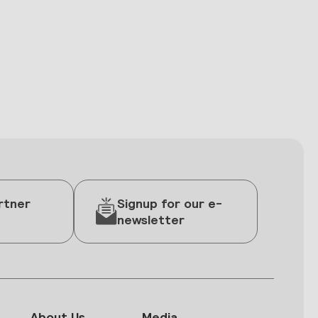
rtner
Signup for our e-
newsletter
About Us
Media