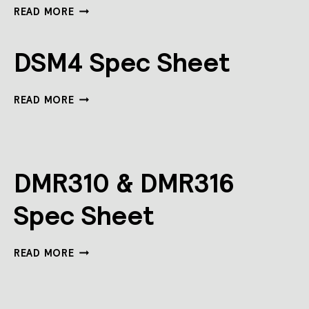
DLLI5I-
READ MORE
DALI
SPEC
SHEET
DSM4 Spec Sheet
DSM4
READ MORE
SPEC
SHEET
DMR310 & DMR316
Spec Sheet
DMR310
READ MORE
&
DMR316
SPEC
SHEET