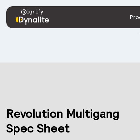
Pro
Revolution Multigang
Spec Sheet