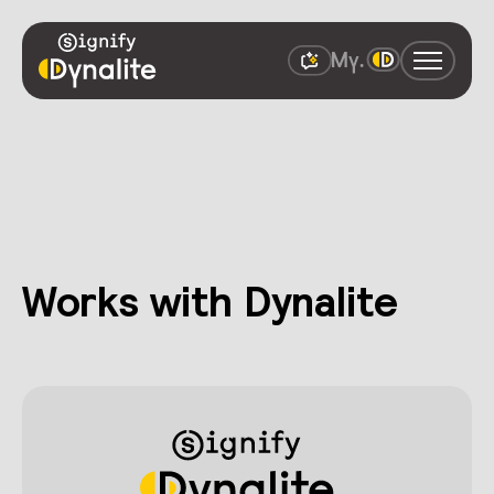
Works with Dynalite