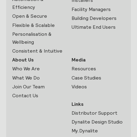
Installers
Efficiency
Facility Managers
Open & Secure
Building Developers
Flexible & Scalable
Ultimate End Users
Personalisation &
Wellbeing
Consistent & Intuitive
About Us
Media
Who We Are
Resources
What We Do
Case Studies
Join Our Team
Videos
Contact Us
Links
Distributor Support
Dynalite Design Studio
My.Dynalite