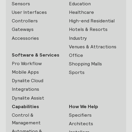
Sensors
Education
User Interfaces
Healthcare
Controllers
High-end Residential
Gateways
Hotels & Resorts
Accessories
Industry
Venues & Attractions
Software & Services
Office
Pro Workflow
Shopping Malls
Mobile Apps
Sports
Dynalite Cloud
Integrations
Dynalite Assist
Capabilities
How We Help
Control &
Specifiers
Management
Architects
Automation &