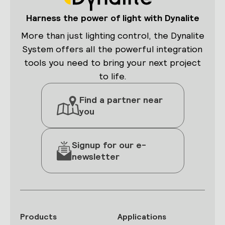
Harness the power of light with Dynalite
More than just lighting control, the Dynalite
System offers all the powerful integration
tools you need to bring your next project
to life.
Find a partner near
you
Signup for our e-
newsletter
Products
Applications