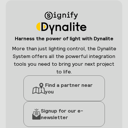
Harness the power of light with Dynalite
More than just lighting control, the Dynalite
System offers all the powerful integration
tools you need to bring your next project
to life.
Find a partner near
you
Signup for our e-
newsletter