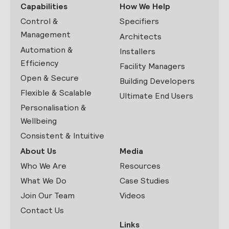
Capabilities
How We Help
Control &
Specifiers
Management
Architects
Automation &
Installers
Efficiency
Facility Managers
Open & Secure
Building Developers
Flexible & Scalable
Ultimate End Users
Personalisation &
Wellbeing
Consistent & Intuitive
About Us
Media
Who We Are
Resources
What We Do
Case Studies
Join Our Team
Videos
Contact Us
Links