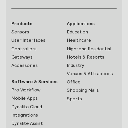
Products
Applications
Sensors
Education
User Interfaces
Healthcare
Controllers
High-end Residential
Gateways
Hotels & Resorts
Accessories
Industry
Venues & Attractions
Software & Services
Office
Pro Workflow
Shopping Malls
Mobile Apps
Sports
Dynalite Cloud
Integrations
Dynalite Assist