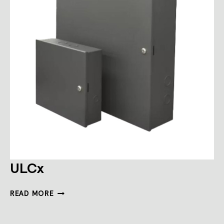
ULCx
ULCX
READ MORE