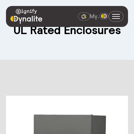
UL Rated Enclosures