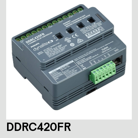
DDRC420FR