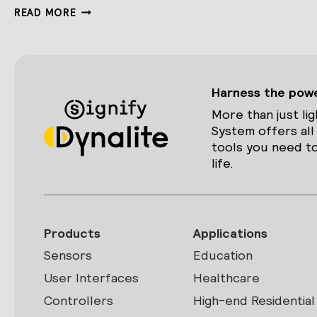
DDRC420FR
READ MORE
Harness the power
More than just lig
System offers all
tools you need to
life.
Products
Applications
Sensors
Education
User Interfaces
Healthcare
Controllers
High-end Residential