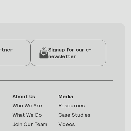
rtner
Signup for our e-
newsletter
About Us
Media
Who We Are
Resources
What We Do
Case Studies
Join Our Team
Videos