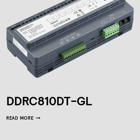
DDRC810DT-GL
DDRC810DT-
READ MORE
GL