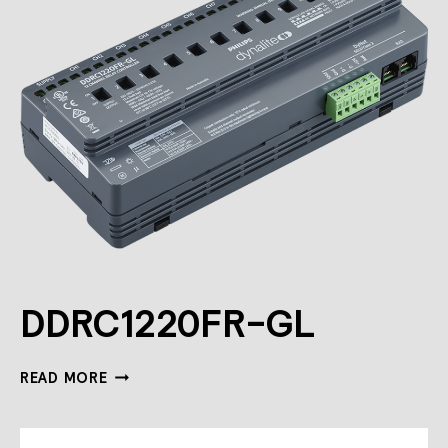
DDRC1220FR-GL
DDRC1220FR-
READ MORE
GL