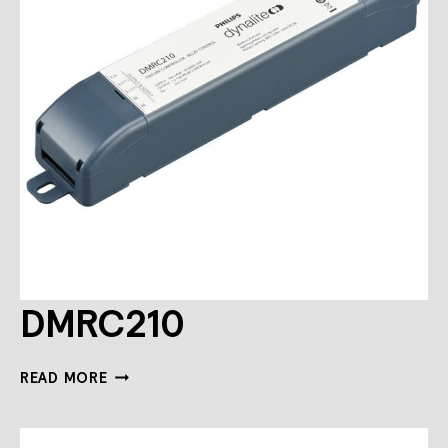
DMRC210
DMRC210
READ MORE