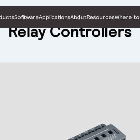
ducts
Software
Applications
About
Resources
Where to
Relay Controllers