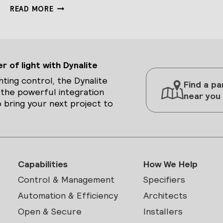
DDRC-
READ MORE
GRMS-
E
 of light with Dynalite
hting control, the Dynalite
Find a pa
 the powerful integration
near you
 bring your next project to
Capabilities
How We Help
Control & Management
Specifiers
Automation & Efficiency
Architects
Open & Secure
Installers