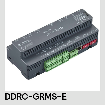
DDRC-GRMS-E