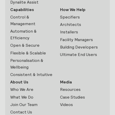
Dynalite Assist
Capabilities
How We Help
Control &
Specifiers
Management
Architects
Automation &
Installers
Efficiency
Facility Managers
Open & Secure
Building Developers
Flexible & Scalable
Ultimate End Users
Personalisation &
Wellbeing
Consistent & Intuitive
About Us
Media
Who We Are
Resources
What We Do
Case Studies
Join Our Team
Videos
Contact Us