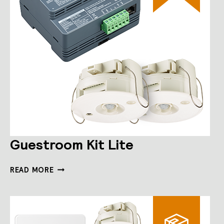
Guestroom Kit Lite
GUESTROOM
READ MORE
KIT
LITE