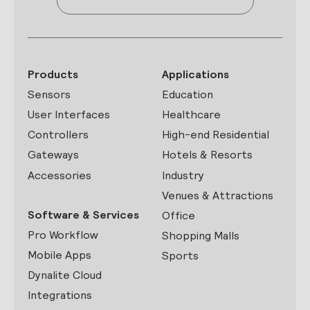
Products
Applications
Sensors
Education
User Interfaces
Healthcare
Controllers
High-end Residential
Gateways
Hotels & Resorts
Accessories
Industry
Venues & Attractions
Software & Services
Office
Pro Workflow
Shopping Malls
Mobile Apps
Sports
Dynalite Cloud
Integrations