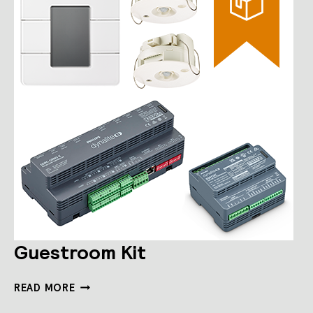
Guestroom Kit
GUESTROOM
READ MORE
KIT