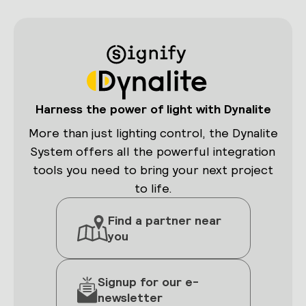
Harness the power of light with Dynalite
More than just lighting control, the Dynalite
System offers all the powerful integration
tools you need to bring your next project
to life.
Find a partner near
you
Signup for our e-
newsletter