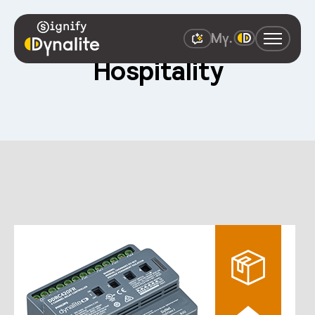
Hospitality