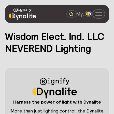
Wisdom Elect. Ind. LLC
NEVEREND Lighting
Harness the power of light with Dynalite
More than just lighting control, the Dynalite