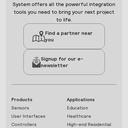
System offers all the powerful integration
tools you need to bring your next project
to life.
Find a partner near
you
Signup for our e-
newsletter
Products
Applications
Sensors
Education
User Interfaces
Healthcare
Controllers
High-end Residential