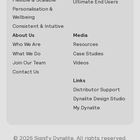
Ultimate End Users
Personalisation &
Wellbeing
Consistent & Intuitive
About Us
Media
Who We Are
Resources
What We Do
Case Studies
Join Our Team
Videos
Contact Us
Links
Distributor Support
Dynalite Design Studio
My.Dynalite
© 2026 Signify Dynalite. All rights reserved.