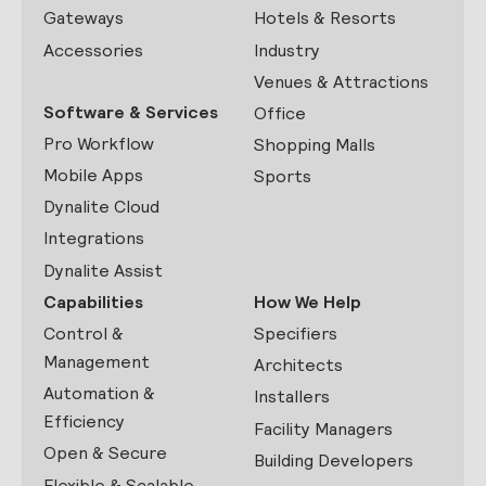
Gateways
Hotels & Resorts
Accessories
Industry
Venues & Attractions
Software & Services
Office
Pro Workflow
Shopping Malls
Mobile Apps
Sports
Dynalite Cloud
Integrations
Dynalite Assist
Capabilities
How We Help
Control &
Specifiers
Management
Architects
Automation &
Installers
Efficiency
Facility Managers
Open & Secure
Building Developers
Flexible & Scalable