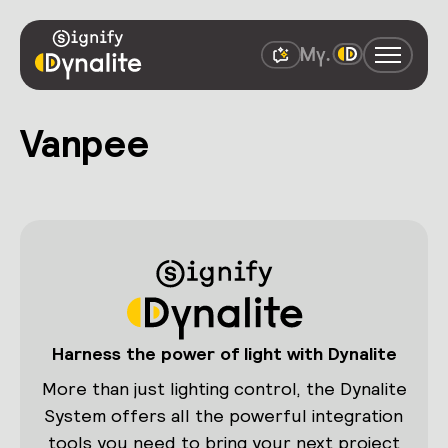
Vanpee
Harness the power of light with Dynalite
More than just lighting control, the Dynalite
System offers all the powerful integration
tools you need to bring your next project