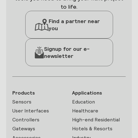
to life.
Find a partner near
you
Signup for our e-
newsletter
Products
Applications
Sensors
Education
User Interfaces
Healthcare
Controllers
High-end Residential
Gateways
Hotels & Resorts
Accessories
Industry