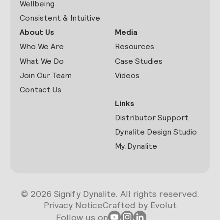
Wellbeing
Consistent & Intuitive
About Us
Media
Who We Are
Resources
What We Do
Case Studies
Join Our Team
Videos
Contact Us
Links
Distributor Support
Dynalite Design Studio
My.Dynalite
© 2026 Signify Dynalite. All rights reserved.
Privacy Notice
Crafted by Evolut
Follow us on