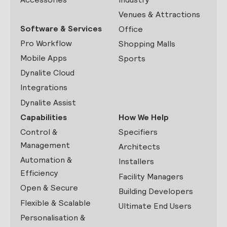
Venues & Attractions
Software & Services
Office
Pro Workflow
Shopping Malls
Mobile Apps
Sports
Dynalite Cloud
Integrations
Dynalite Assist
Capabilities
How We Help
Control &
Specifiers
Management
Architects
Automation &
Installers
Efficiency
Facility Managers
Open & Secure
Building Developers
Flexible & Scalable
Ultimate End Users
Personalisation &