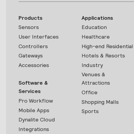
Products
Applications
Sensors
Education
User Interfaces
Healthcare
Controllers
High-end Residential
Gateways
Hotels & Resorts
Accessories
Industry
Venues &
Software &
Attractions
Services
Office
Pro Workflow
Shopping Malls
Mobile Apps
Sports
Dynalite Cloud
Integrations