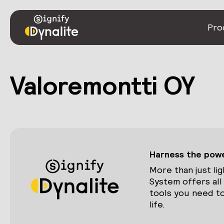
Pro
Valoremontti OY
Harness the power
More than just lig
System offers all
tools you need to
life.