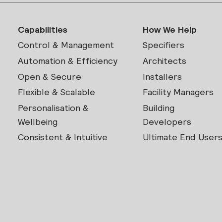
Capabilities
How We Help
Control & Management
Specifiers
Automation & Efficiency
Architects
Open & Secure
Installers
Flexible & Scalable
Facility Managers
Personalisation &
Building
Wellbeing
Developers
Consistent & Intuitive
Ultimate End User