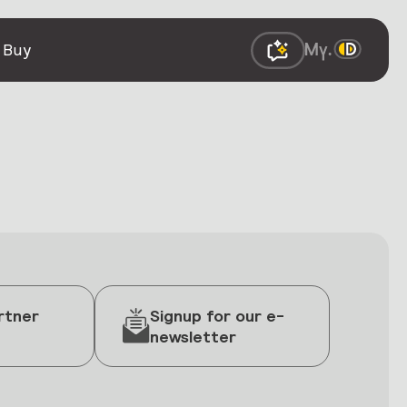
 Buy
rtner
Signup for our e-
newsletter