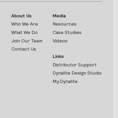
About Us
Media
Who We Are
Resources
What We Do
Case Studies
Join Our Team
Videos
Contact Us
Links
Distributor Support
s
Dynalite Design Studio
My.Dynalite