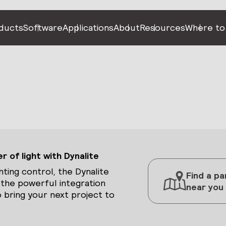
ducts
Software
Applications
About
Resources
Where to
 of light with Dynalite
hting control, the Dynalite
Find a pa
 the powerful integration
near you
 bring your next project to