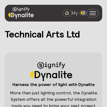
Technical Arts Ltd
Harness the power of light with Dynalite
More than just lighting control, the Dynalite
System offers all the powerful integration
tools you need to bring your next project