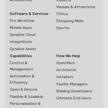
Venues & Attractions
Software & Services
Office
Pro Workflow
Shopping Malls
Mobile Apps
Sports
Dynalite Cloud
Integrations
Dynalite Assist
Capabilities
How We Help
Control &
Specifiers
Management
Architects
Automation &
Installers
Efficiency
Facility Managers
Open & Secure
Building Developers
Flexible & Scalable
Ultimate End Users
Personalisation &