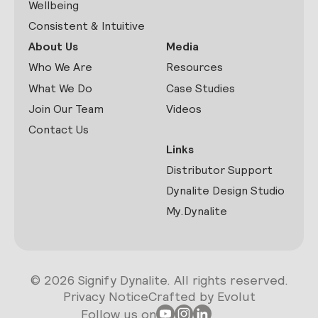
Wellbeing
Consistent & Intuitive
About Us
Media
Who We Are
Resources
What We Do
Case Studies
Join Our Team
Videos
Contact Us
Links
Distributor Support
Dynalite Design Studio
My.Dynalite
© 2026 Signify Dynalite. All rights reserved.
Privacy Notice
Crafted by Evolut
Follow us on