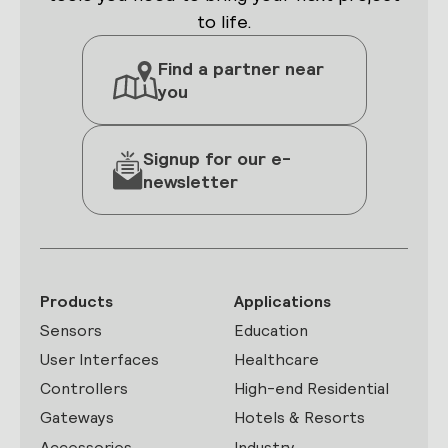
to life.
Find a partner near
you
Signup for our e-
newsletter
Products
Applications
Sensors
Education
User Interfaces
Healthcare
Controllers
High-end Residential
Gateways
Hotels & Resorts
Accessories
Industry