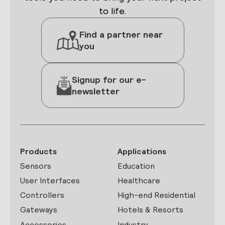
to life.
Find a partner near
you
Signup for our e-
newsletter
Products
Applications
Sensors
Education
User Interfaces
Healthcare
Controllers
High-end Residential
Gateways
Hotels & Resorts
Accessories
Industry