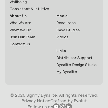
Wellbeing
Consistent & Intuitive
About Us
Media
Who We Are
Resources
What We Do
Case Studies
Join Our Team
Videos
Contact Us
Links
Distributor Support
Dynalite Design Studio
My.Dynalite
© 2026 Signify Dynalite. All rights reserved.
Privacy Notice
Crafted by Evolut
Follow us on