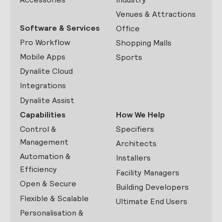
Venues & Attractions
Software & Services
Office
Pro Workflow
Shopping Malls
Mobile Apps
Sports
Dynalite Cloud
Integrations
Dynalite Assist
Capabilities
How We Help
Control &
Specifiers
Management
Architects
Automation &
Installers
Efficiency
Facility Managers
Open & Secure
Building Developers
Flexible & Scalable
Ultimate End Users
Personalisation &