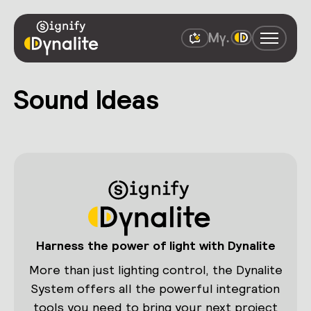
Sound Ideas
Harness the power of light with Dynalite
More than just lighting control, the Dynalite
System offers all the powerful integration
tools you need to bring your next project