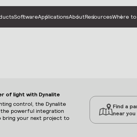
ducts
Software
Applications
About
Resources
Where to
 of light with Dynalite
hting control, the Dynalite
Find a pa
 the powerful integration
near you
 bring your next project to