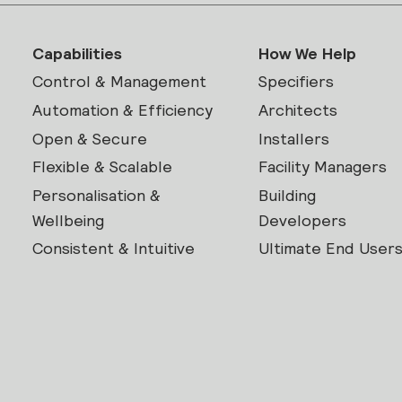
Capabilities
How We Help
Control & Management
Specifiers
Automation & Efficiency
Architects
Open & Secure
Installers
Flexible & Scalable
Facility Managers
Personalisation &
Building
Wellbeing
Developers
Consistent & Intuitive
Ultimate End User