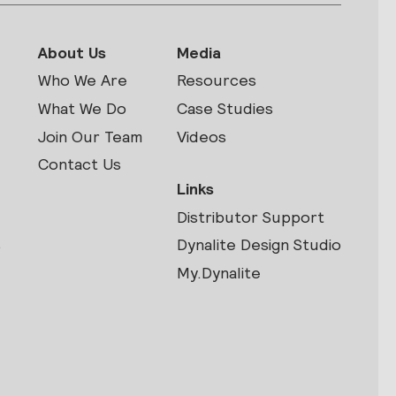
About Us
Media
Who We Are
Resources
What We Do
Case Studies
Join Our Team
Videos
Contact Us
Links
Distributor Support
s
Dynalite Design Studio
My.Dynalite