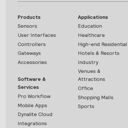
Products
Applications
Sensors
Education
User Interfaces
Healthcare
Controllers
High-end Residential
Gateways
Hotels & Resorts
Accessories
Industry
Venues &
Software &
Attractions
Services
Office
Pro Workflow
Shopping Malls
Mobile Apps
Sports
Dynalite Cloud
Integrations