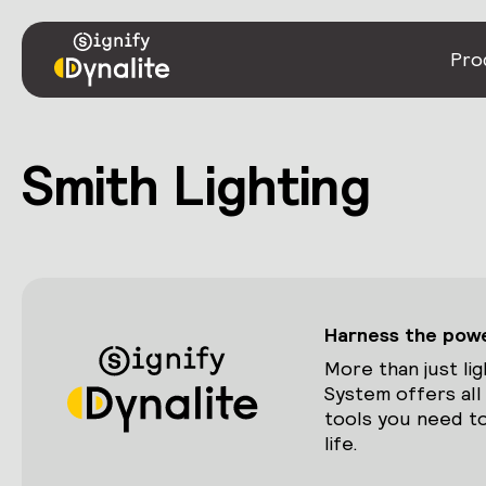
Pro
Smith Lighting
Harness the power
More than just lig
System offers all
tools you need to
life.