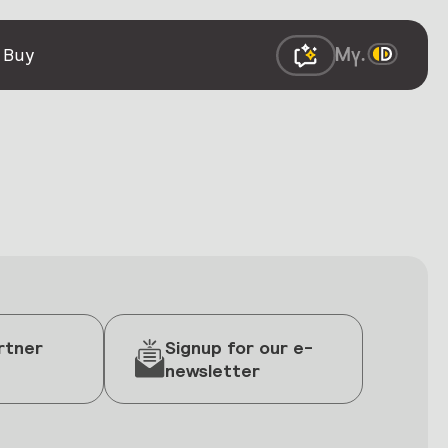
 Buy
rtner
Signup for our e-
newsletter