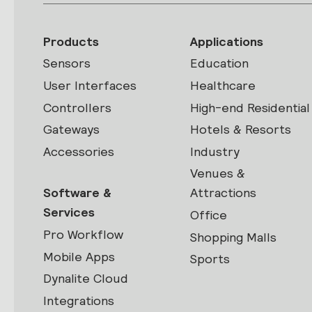
Products
Applications
Sensors
Education
User Interfaces
Healthcare
Controllers
High-end Residential
Gateways
Hotels & Resorts
Accessories
Industry
Venues &
Software &
Attractions
Services
Office
Pro Workflow
Shopping Malls
Mobile Apps
Sports
Dynalite Cloud
Integrations