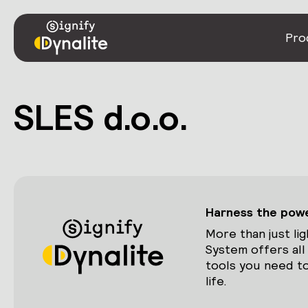
Pro
SLES d.o.o.
Harness the power
More than just lig
System offers all
tools you need to
life.