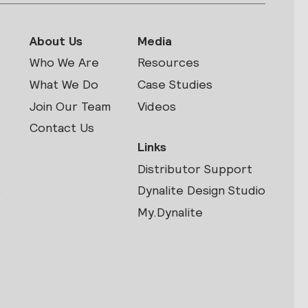
About Us
Media
Who We Are
Resources
What We Do
Case Studies
Join Our Team
Videos
Contact Us
Links
Distributor Support
s
Dynalite Design Studio
My.Dynalite