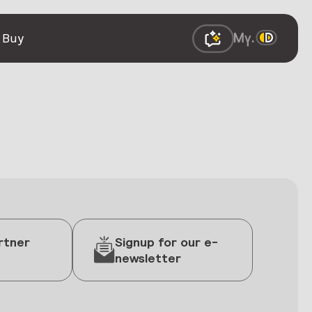
 Buy
rtner
Signup for our e-
newsletter