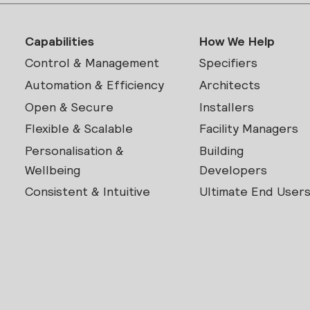
Capabilities
How We Help
Control & Management
Specifiers
Automation & Efficiency
Architects
Open & Secure
Installers
Flexible & Scalable
Facility Managers
Personalisation &
Building
Wellbeing
Developers
Consistent & Intuitive
Ultimate End User