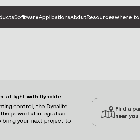
ducts
Software
Applications
About
Resources
Where to
 of light with Dynalite
hting control, the Dynalite
Find a pa
 the powerful integration
near you
 bring your next project to