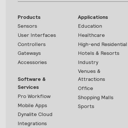
Products
Applications
Sensors
Education
User Interfaces
Healthcare
Controllers
High-end Residential
Gateways
Hotels & Resorts
Accessories
Industry
Venues &
Software &
Attractions
Services
Office
Pro Workflow
Shopping Malls
Mobile Apps
Sports
Dynalite Cloud
Integrations