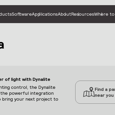
ducts
Software
Applications
About
Resources
Where to
a
 of light with Dynalite
hting control, the Dynalite
Find a pa
 the powerful integration
near you
 bring your next project to