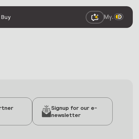
 Buy
rtner
Signup for our e-
newsletter