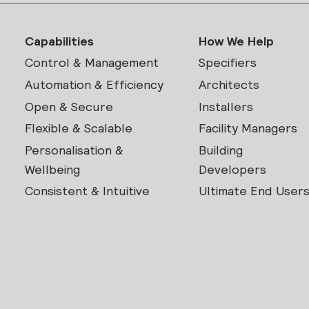
Capabilities
How We Help
Control & Management
Specifiers
Automation & Efficiency
Architects
Open & Secure
Installers
Flexible & Scalable
Facility Managers
Personalisation &
Building
Wellbeing
Developers
Consistent & Intuitive
Ultimate End User