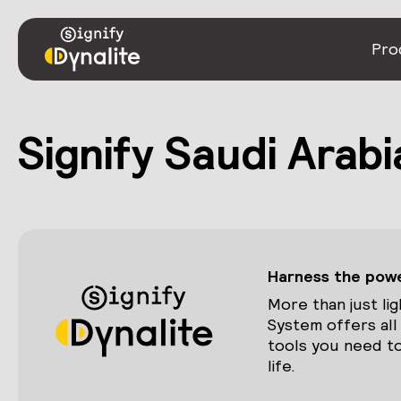
Pro
Signify Saudi Arabi
Harness the power
More than just lig
System offers all
tools you need to
life.