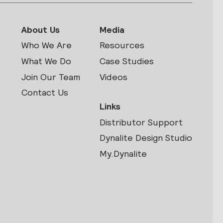
About Us
Media
Who We Are
Resources
What We Do
Case Studies
Join Our Team
Videos
Contact Us
Links
Distributor Support
s
Dynalite Design Studio
My.Dynalite