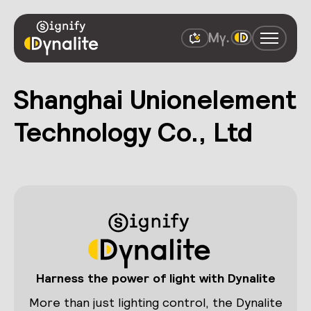
Shanghai Unionelement
Technology Co., Ltd
Harness the power of light with Dynalite
More than just lighting control, the Dynalite