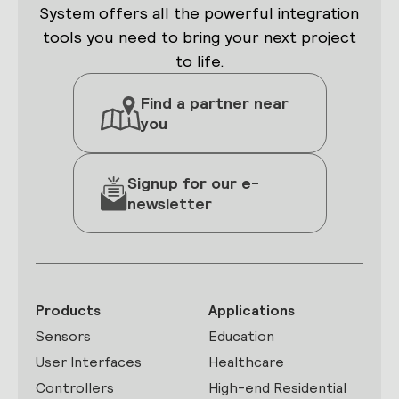
System offers all the powerful integration
tools you need to bring your next project
to life.
Find a partner near
you
Signup for our e-
newsletter
Products
Applications
Sensors
Education
User Interfaces
Healthcare
Controllers
High-end Residential