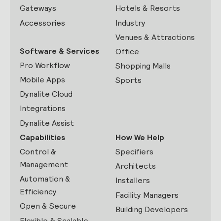
Gateways
Hotels & Resorts
Accessories
Industry
Venues & Attractions
Software & Services
Office
Pro Workflow
Shopping Malls
Mobile Apps
Sports
Dynalite Cloud
Integrations
Dynalite Assist
Capabilities
How We Help
Control &
Specifiers
Management
Architects
Automation &
Installers
Efficiency
Facility Managers
Open & Secure
Building Developers
Flexible & Scalable