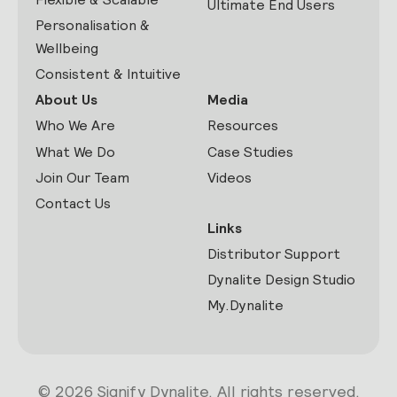
Ultimate End Users
Personalisation &
Wellbeing
Consistent & Intuitive
About Us
Media
Who We Are
Resources
What We Do
Case Studies
Join Our Team
Videos
Contact Us
Links
Distributor Support
Dynalite Design Studio
My.Dynalite
© 2026 Signify Dynalite. All rights reserved.