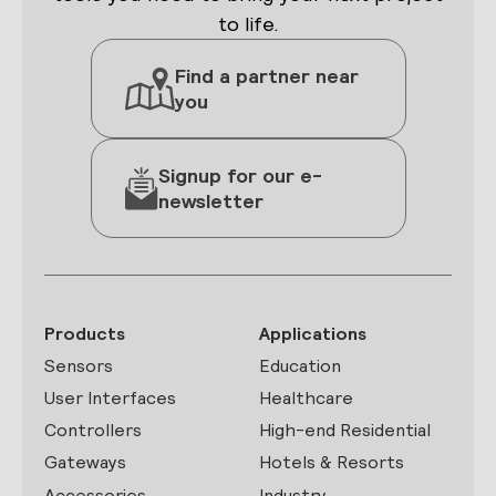
to life.
Find a partner near
you
Signup for our e-
newsletter
Products
Applications
Sensors
Education
User Interfaces
Healthcare
Controllers
High-end Residential
Gateways
Hotels & Resorts
Accessories
Industry