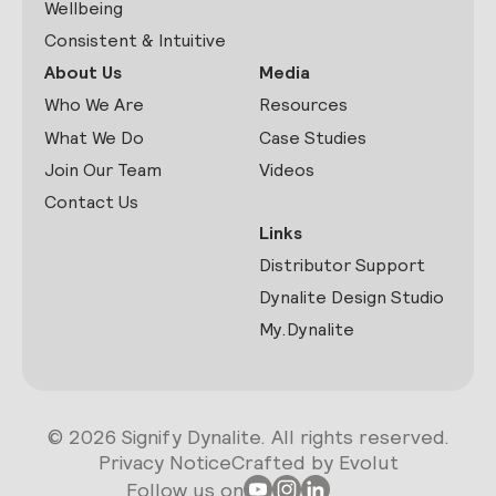
Wellbeing
Consistent & Intuitive
About Us
Media
Who We Are
Resources
What We Do
Case Studies
Join Our Team
Videos
Contact Us
Links
Distributor Support
Dynalite Design Studio
My.Dynalite
© 2026 Signify Dynalite. All rights reserved.
Privacy Notice
Crafted by Evolut
Follow us on