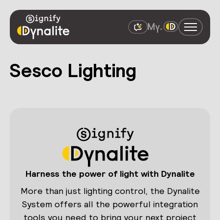
Sesco Lighting
Harness the power of light with Dynalite
More than just lighting control, the Dynalite
System offers all the powerful integration
tools you need to bring your next project