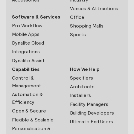
Venues & Attractions
Software & Services
Office
Pro Workflow
Shopping Malls
Mobile Apps
Sports
Dynalite Cloud
Integrations
Dynalite Assist
Capabilities
How We Help
Control &
Specifiers
Management
Architects
Automation &
Installers
Efficiency
Facility Managers
Open & Secure
Building Developers
Flexible & Scalable
Ultimate End Users
Personalisation &